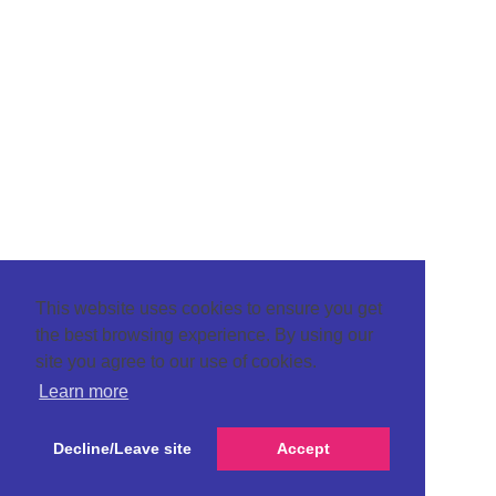
This website uses cookies to ensure you get
the best browsing experience. By using our
site you agree to our use of cookies.
Learn more
Decline/Leave site
Accept