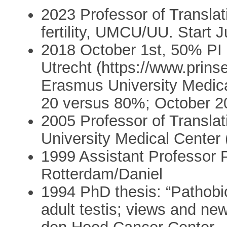
2023 Professor of Translat
fertility, UMCU/UU. Start Ju
2018 October 1st, 50% PI 
Utrecht (https://www.prin
Erasmus University Medica
20 versus 80%; October 
2005 Professor of Transla
University Medical Center
1999 Assistant Professor 
Rotterdam/Daniel
1994 PhD thesis: “Pathobio
adult testis; views and ne