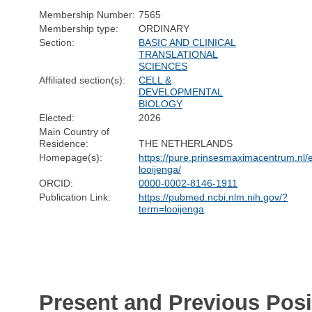
Membership Number:
7565
Membership type:
ORDINARY
Section:
BASIC AND CLINICAL
TRANSLATIONAL
SCIENCES
Affiliated section(s):
CELL &
DEVELOPMENTAL
BIOLOGY
Elected:
2026
Main Country of
Residence:
THE NETHERLANDS
Homepage(s):
https://pure.prinsesmaximacentrum.nl/e
looijenga/
ORCID:
0000-0002-8146-1911
Publication Link:
https://pubmed.ncbi.nlm.nih.gov/?
term=looijenga
Present and Previous Posi