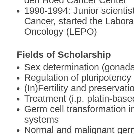
den Hoed Cancer Center
1990-1994: Junior scientis
Cancer, started the Labora
Oncology (LEPO)
Fields of Scholarship
Sex determination (gonad
Regulation of pluripotency
(In)Fertility and preservati
Treatment (i.p. platin-base
Germ cell transformation in
systems
Normal and malignant germ