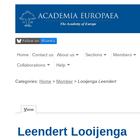
Home
Contact us
About us
Sections
Members
Collaborations
Help
Categories:
Home
>
Member
>
Looijenga Leendert
V
iew
Leendert Looijenga