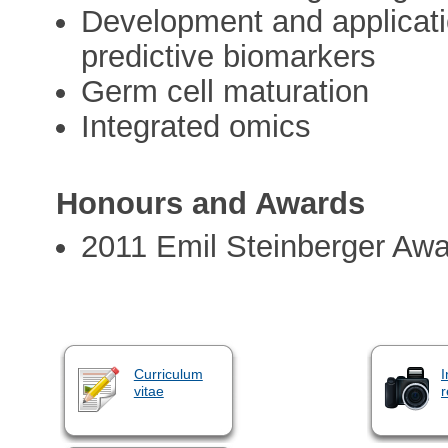
Development and applicatio
predictive biomarkers
Germ cell maturation
Integrated omics
Honours and Awards
2011 Emil Steinberger Awa
Curriculum
I
vitae
r