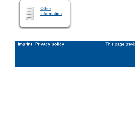
Other
information
Imprint
Privacy policy
This page (rev