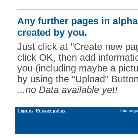
Any further pages in alphab
created by you.
Just click at "Create new pag
click OK, then add informat
you (including maybe a pictur
by using the "Upload" Button)
...no Data available yet!
Imprint
Privacy policy
This page