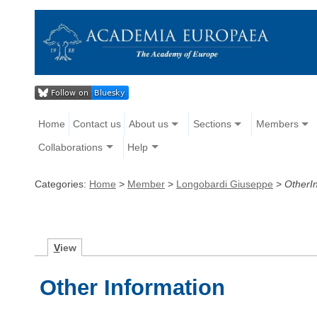
Home
Contact us
About us
Sections
Members
Collaborations
Help
Categories:
Home
>
Member
>
Longobardi Giuseppe
>
OtherI
V
iew
Other Information