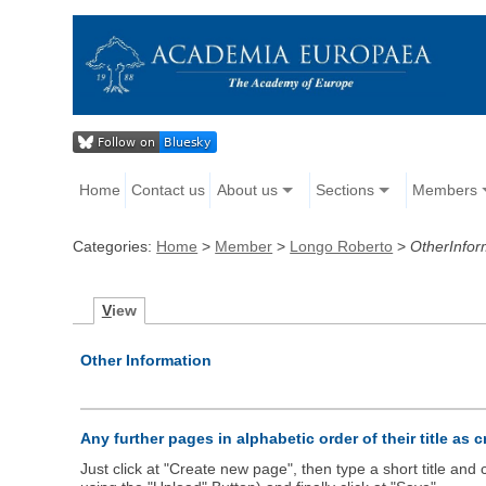
Home
Contact us
About us
Sections
Members
Categories:
Home
>
Member
>
Longo Roberto
>
OtherInfor
V
iew
Other Information
Any further pages in alphabetic order of their title as 
Just click at "Create new page", then type a short title an