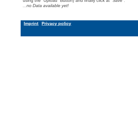
using the "Upload" Button) and finally click at "Save".
...no Data available yet!
Imprint
Privacy policy