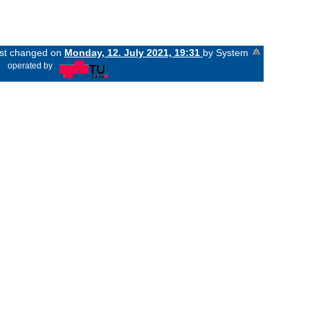
last changed on
Monday, 12. July 2021, 19:31
by System
«
operated by