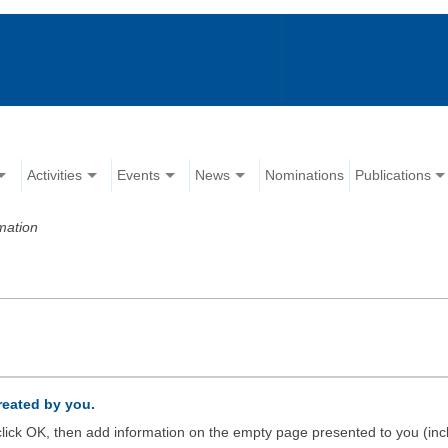
Activities
Events
News
Nominations
Publications
mation
created by you.
d click OK, then add information on the empty page presented to you (inc