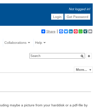
Not logged in!
Login
Get Password
Share
Facebook
Bluesky
LinkedIn
Pinterest
WhatsApp
XING
Email
Collaborations
Help
More...
luding maybe a picture from your harddisk or a pdf-file by