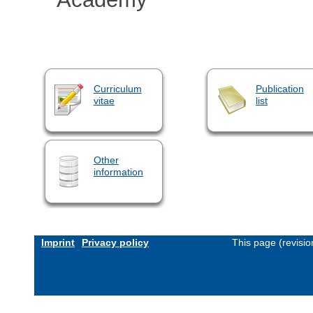
Curriculum
Publication
vitae
list
Other
information
Imprint
Privacy policy
This page (revisi