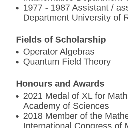
1977 - 1987 Assistant / a
Department University of
Fields of Scholarship
Operator Algebras
Quantum Field Theory
Honours and Awards
2021 Medal of XL for Math
Academy of Sciences
2018 Member of the Mathem
International Congress of 