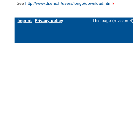
See
http://www.di.ens.fr/users/longo/download.html
Imprint
Privacy policy
This page (revision-