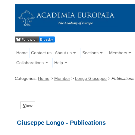
Home
Contact us
About us
Sections
Members
Collaborations
Help
Categories:
Home
>
Member
>
Longo Giuseppe
>
Publications
V
iew
Giuseppe Longo - Publications