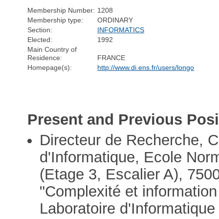
Membership Number:
1208
Membership type:
ORDINARY
Section:
INFORMATICS
Elected:
1992
Main Country of
Residence:
FRANCE
Homepage(s):
http://www.di.ens.fr/users/longo
Present and Previous Posi
Directeur de Recherche,
d'Informatique, Ecole Nor
(Etage 3, Escalier A), 750
"Complexité et informatio
Laboratoire d'Informatiqu