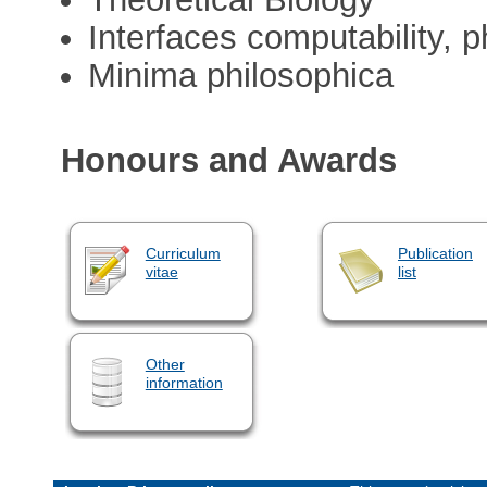
Interfaces computability, 
Minima philosophica
Honours and Awards
Curriculum
Publication
vitae
list
Other
information