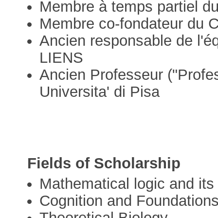
Membre à temps partiel d
Membre co-fondateur du
Ancien responsable de l'é
LIENS
Ancien Professeur ("Profes
Universita' di Pisa
Fields of Scholarship
Mathematical logic and its
Cognition and Foundation
Theoretical Biology