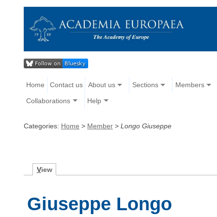
Home
Contact us
About us
Sections
Members
Collaborations
Help
Categories:
Home
>
Member
>
Longo Giuseppe
V
iew
Giuseppe Longo