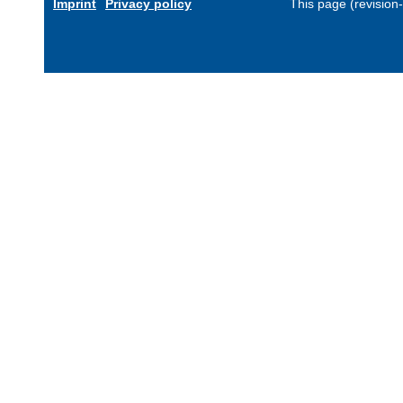
Imprint
Privacy policy
This page (revision