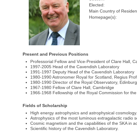
Elected:
Main Country of Residen
Homepage(s):
Present and Previous Positions
Professorial Fellow and Vice-President of Clare Hall, 
1997-2005 Head of the Cavendish Laboratory
1991-1997 Deputy Head of the Cavendish Laboratory
1980-1990 Astronomer Royal for Scotland, Regius Profe
1980-1990 Director of the Royal Observatory, Edinbur
1967-1980 Fellow of Clare Hall, Cambridge
1966-1968 Fellowship of the Royal Commission for the 
Fields of Scholarship
High energy astrophysics and astrophysical cosmology
Astrophysics of the most luminous extragalactic radio 
Cosmic magnetism and the capabilities of the SKA in a
Scientific history of the Cavendish Laboratory.