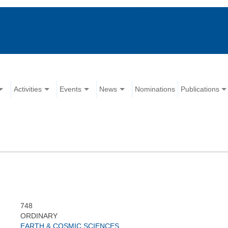
Activities
Events
News
Nominations
Publications
748
ORDINARY
EARTH & COSMIC SCIENCES