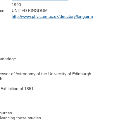
1990
ce:
UNITED KINGDOM
http://www.phy.cam.ac.uk/directory/longairm
Cambridge
ssor of Astronomy of the University of Edinburgh
gh
Exhibition of 1851
.
sources.
dvancing these studies.