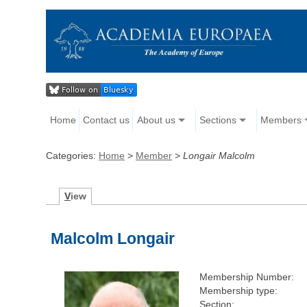
Home
Contact us
About us
Sections
Members
Categories:
Home
>
Member
>
Longair Malcolm
V
iew
Malcolm Longair
Membership Number:
Membership type:
Section: