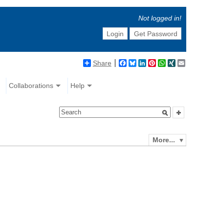
Not logged in!
Login
Get Password
Share
Facebook
Bluesky
LinkedIn
Pinterest
WhatsApp
XING
Email
Collaborations
Help
More...