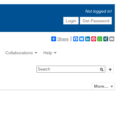
Not logged in!
Login
Get Password
Share
Facebook
Bluesky
LinkedIn
Pinterest
WhatsApp
XING
Email
Collaborations
Help
More...