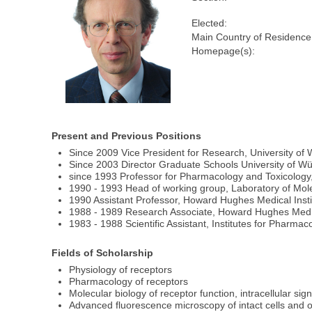
Elected:
Main Country of Residence
Homepage(s):
Present and Previous Positions
Since 2009 Vice President for Research, University of
Since 2003 Director Graduate Schools University of W
since 1993 Professor for Pharmacology and Toxicolog
1990 - 1993 Head of working group, Laboratory of Molec
1990 Assistant Professor, Howard Hughes Medical Inst
1988 - 1989 Research Associate, Howard Hughes Medical
1983 - 1988 Scientific Assistant, Institutes for Pharm
Fields of Scholarship
Physiology of receptors
Pharmacology of receptors
Molecular biology of receptor function, intracellular sig
Advanced fluorescence microscopy of intact cells and o