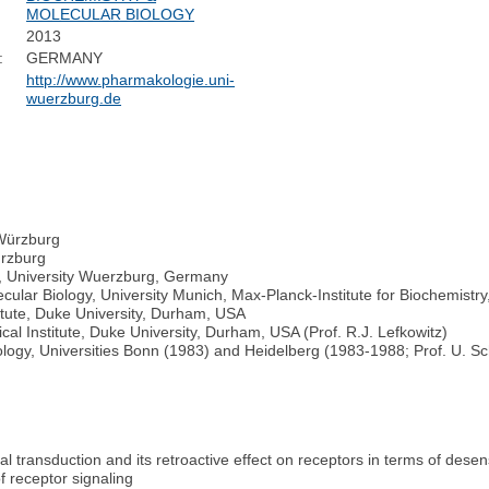
MOLECULAR BIOLOGY
2013
:
GERMANY
http://www.pharmakologie.uni-
wuerzburg.de
 Würzburg
ürzburg
y, University Wuerzburg, Germany
ular Biology, University Munich, Max-Planck-Institute for Biochemistry
itute, Duke University, Durham, USA
 Institute, Duke University, Durham, USA (Prof. R.J. Lefkowitz)
acology, Universities Bonn (1983) and Heidelberg (1983-1988; Prof. U. 
nal transduction and its retroactive effect on receptors in terms of desen
f receptor signaling