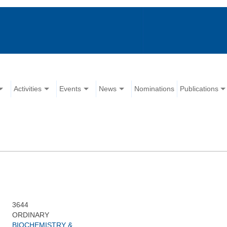
Activities
Events
News
Nominations
Publications
3644
ORDINARY
BIOCHEMISTRY &