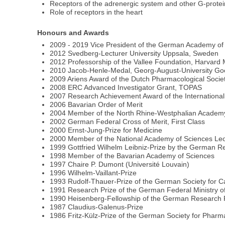
Receptors of the adrenergic system and other G-prote
Role of receptors in the heart
Honours and Awards
2009 - 2019 Vice President of the German Academy of
2012 Svedberg-Lecturer University Uppsala, Sweden
2012 Professorship of the Vallee Foundation, Harvard 
2010 Jacob-Henle-Medal, Georg-August-University Go
2009 Ariens Award of the Dutch Pharmacological Socie
2008 ERC Advanced Investigator Grant, TOPAS
2007 Research Achievement Award of the International
2006 Bavarian Order of Merit
2004 Member of the North Rhine-Westphalian Academy
2002 German Federal Cross of Merit, First Class
2000 Ernst-Jung-Prize for Medicine
2000 Member of the National Academy of Sciences Le
1999 Gottfried Wilhelm Leibniz-Prize by the German 
1998 Member of the Bavarian Academy of Sciences
1997 Chaire P. Dumont (Université Louvain)
1996 Wilhelm-Vaillant-Prize
1993 Rudolf-Thauer-Prize of the German Society for C
1991 Research Prize of the German Federal Ministry o
1990 Heisenberg-Fellowship of the German Research 
1987 Claudius-Galenus-Prize
1986 Fritz-Külz-Prize of the German Society for Phar