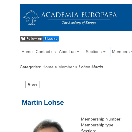
Home
Contact us
About us
Sections
Members
Categories:
Home
>
Member
>
Lohse Martin
V
iew
Martin Lohse
Membership Number:
Membership type:
Section: