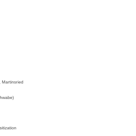
, Martinsried
Schwabe)
sitization