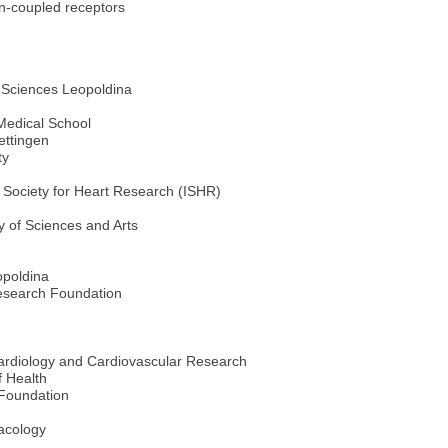
in-coupled receptors
 Sciences Leopoldina
Medical School
ettingen
ty
 Society for Heart Research (ISHR)
 of Sciences and Arts
opoldina
Research Foundation
ardiology and Cardiovascular Research
f Health
Foundation
macology