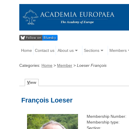
Home
Contact us
About us
Sections
Members
Categories:
Home
>
Member
>
Loeser François
V
iew
François Loeser
Membership Number:
Membership type:
Section: