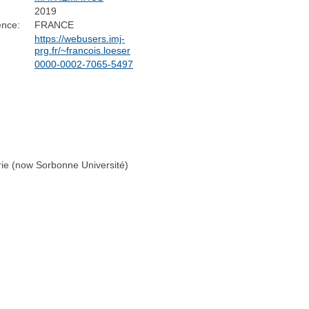
2019
ence:
FRANCE
https://webusers.imj-
prg.fr/~francois.loeser
0000-0002-7065-5497
rie (now Sorbonne Université)