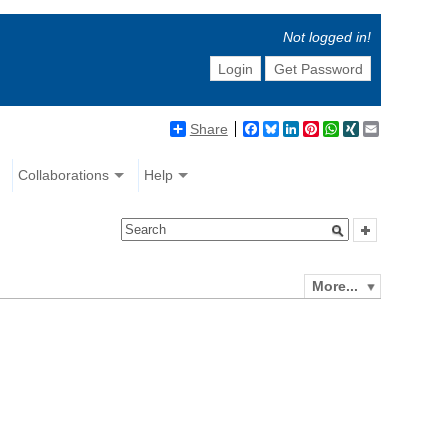
Not logged in!
Login
Get Password
Share
Facebook
Bluesky
LinkedIn
Pinterest
WhatsApp
XING
Email
Collaborations
Help
More...