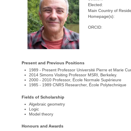
Elected:
Main Country of Resid
Homepage(s):
ORCID:
Present and Previous Positions
1989 - Present Professor Université Pierre et Marie Cu
2014 Simons Visiting Professor MSRI, Berkeley.
2000 - 2010 Professor, École Normale Supérieure
1985 - 1989 CNRS Researcher, École Polytechnique
Fields of Scholarship
Algebraic geometry
Logic
Model theory
Honours and Awards