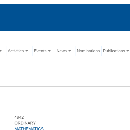
Activities
Events
News
Nominations
Publications
4942
ORDINARY
MATHEMATICS