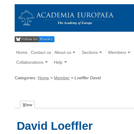
Home
Contact us
About us
Sections
Members
Collaborations
Help
Categories:
Home
>
Member
>
Loeffler David
V
iew
David Loeffler