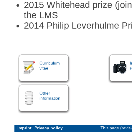
2015 Whitehead prize (joi
the LMS
2014 Philip Leverhulme Pri
Curriculum
I
vitae
r
Other
information
Imprint
Privacy policy
This page (revis