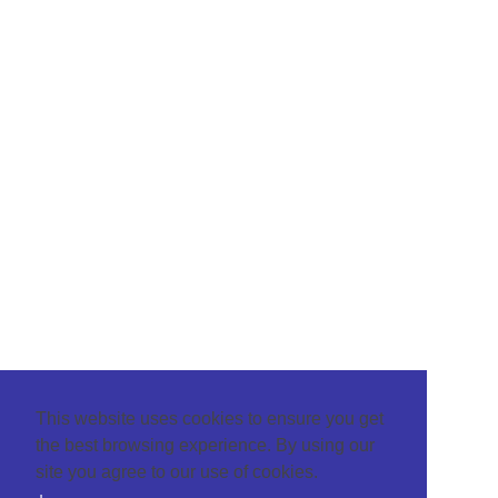
This website uses cookies to ensure you get
the best browsing experience. By using our
site you agree to our use of cookies.