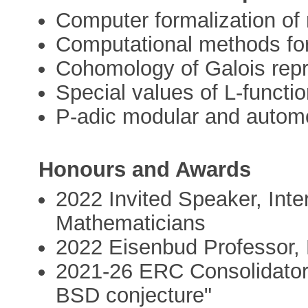
Computer formalization of
Computational methods fo
Cohomology of Galois rep
Special values of L-functi
P-adic modular and autom
Honours and Awards
2022 Invited Speaker, Inte
Mathematicians
2022 Eisenbud Professor,
2021-26 ERC Consolidator 
BSD conjecture"