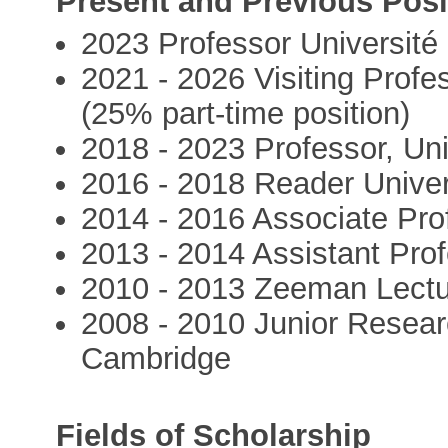
Present and Previous Posi
2023 Professor Université
2021 - 2026 Visiting Profe
(25% part-time position)
2018 - 2023 Professor, Uni
2016 - 2018 Reader Univer
2014 - 2016 Associate Pro
2013 - 2014 Assistant Prof
2010 - 2013 Zeeman Lectur
2008 - 2010 Junior Researc
Cambridge
Fields of Scholarship