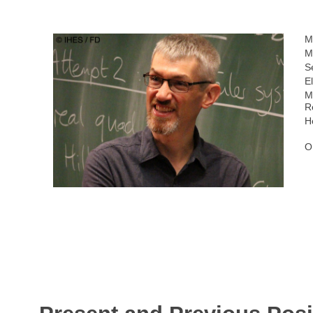
M
M
S
E
M
R
H
O