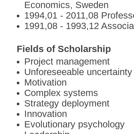
Economics, Sweden
1994,01 - 2011,08 Profes
1991,08 - 1993,12 Associ
Fields of Scholarship
Project management
Unforeseeable uncertainty
Motivation
Complex systems
Strategy deployment
Innovation
Evolutionary psychology