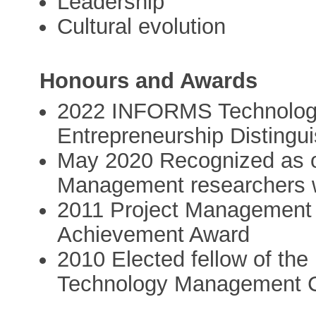
Leadership
Cultural evolution
Honours and Awards
2022 INFORMS Technology
Entrepreneurship Disting
May 2020 Recognized as o
Management researchers
2011 Project Management 
Achievement Award
2010 Elected fellow of th
Technology Management C