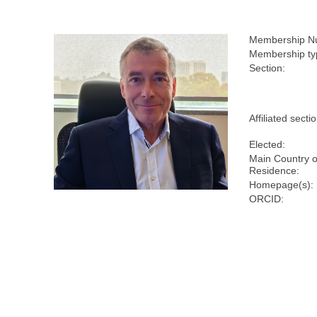
Membership N
Membership ty
Section:
Affiliated secti
Elected:
Main Country o
Residence:
Homepage(s):
ORCID: