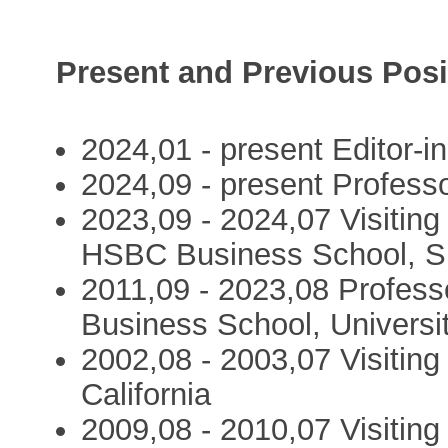
Present and Previous Posi
2024,01 - present Editor-
2024,09 - present Profess
2023,09 - 2024,07 Visiting
HSBC Business School, S
2011,09 - 2023,08 Profes
Business School, Universi
2002,08 - 2003,07 Visiting
California
2009,08 - 2010,07 Visiting