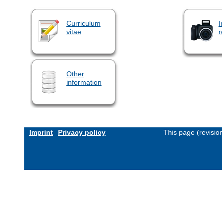
Curriculum
I
vitae
r
Other
information
Imprint
Privacy policy
This page (revisi