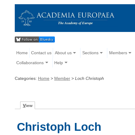
Home
Contact us
About us
Sections
Members
Collaborations
Help
Categories:
Home
>
Member
>
Loch Christoph
V
iew
Christoph Loch