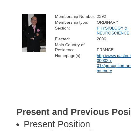
Membership Number:
2392
Membership type:
ORDINARY
Section:
PHYSIOLOGY &
NEUROSCIENCE
Elected:
2006
Main Country of
Residence:
FRANCE
Homepage(s):
http://www.pasteur
00002q-
01k/perception-an
memory
Present and Previous Posi
Present Position