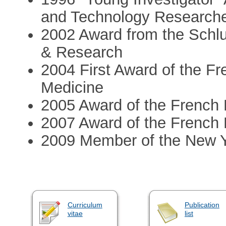
and Technology Research
2002 Award from the Schl
& Research
2004 First Award of the F
Medicine
2005 Award of the French
2007 Award of the French
2009 Member of the New 
Curriculum
Publication
vitae
list