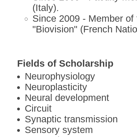
(Italy).
Since 2009 - Member of t
"Biovision" (French Nati
Fields of Scholarship
Neurophysiology
Neuroplasticity
Neural development
Circuit
Synaptic transmission
Sensory system