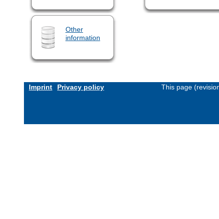
Other
information
Imprint
Privacy policy
This page (revisi