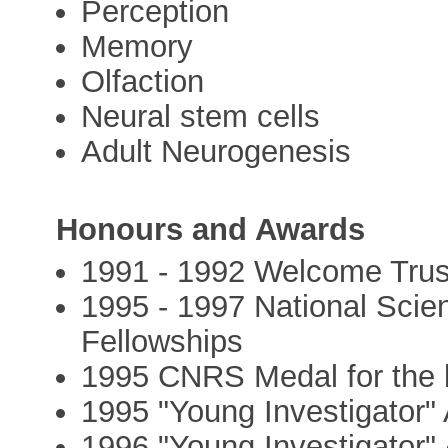
Perception
Memory
Olfaction
Neural stem cells
Adult Neurogenesis
Honours and Awards
1991 - 1992 Welcome Trus
1995 - 1997 National Sci
Fellowships
1995 CNRS Medal for the b
1995 "Young Investigator
1996 "Young Investigator"