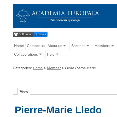
Home
Contact us
About us
Sections
Members
Collaborations
Help
Categories:
Home
>
Member
>
Lledo Pierre-Marie
V
iew
Pierre-Marie Lledo