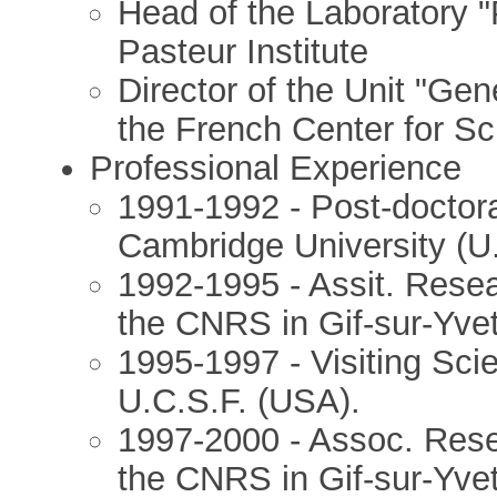
Head of the Laboratory 
Pasteur Institute
Director of the Unit "Ge
the French Center for S
Professional Experience
1991-1992 - Post-doctora
Cambridge University (U.
1992-1995 - Assit. Resea
the CNRS in Gif-sur-Yvet
1995-1997 - Visiting Sci
U.C.S.F. (USA).
1997-2000 - Assoc. Rese
the CNRS in Gif-sur-Yvet