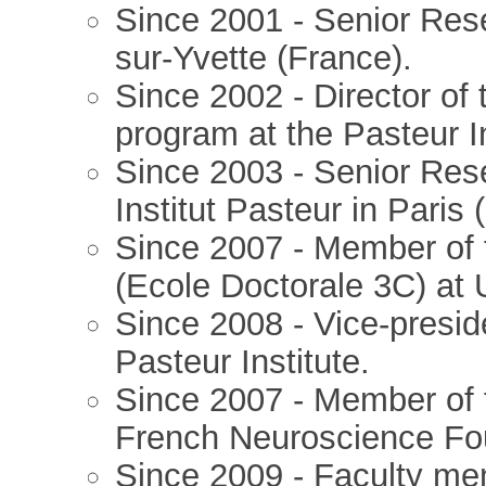
Since 2001 - Senior Res
sur-Yvette (France).
Since 2002 - Director of
program at the Pasteur In
Since 2003 - Senior Res
Institut Pasteur in Paris 
Since 2007 - Member of
(Ecole Doctorale 3C) at U
Since 2008 - Vice-preside
Pasteur Institute.
Since 2007 - Member of 
French Neuroscience Fo
Since 2009 - Faculty mem