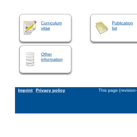
Curriculum
Publication
vitae
list
Other
information
Imprint
Privacy policy
This page (revision