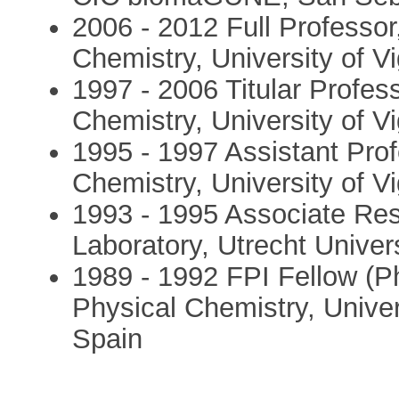
2006 - 2012 Full Professor
Chemistry, University of V
1997 - 2006 Titular Profes
Chemistry, University of V
1995 - 1997 Assistant Pro
Chemistry, University of V
1993 - 1995 Associate Res
Laboratory, Utrecht Univer
1989 - 1992 FPI Fellow (P
Physical Chemistry, Unive
Spain