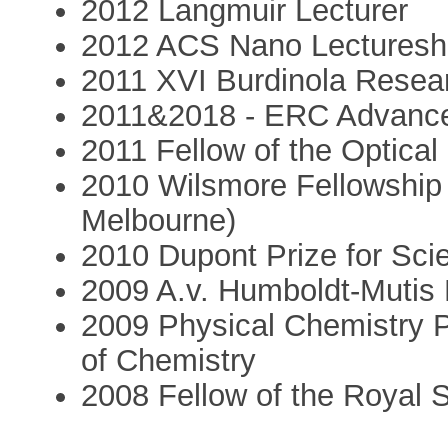
2012 Langmuir Lecturer
2012 ACS Nano Lecturesh
2011 XVI Burdinola Resea
2011&2018 - ERC Advanc
2011 Fellow of the Optical
2010 Wilsmore Fellowship 
Melbourne)
2010 Dupont Prize for Sci
2009 A.v. Humboldt-Mutis
2009 Physical Chemistry P
of Chemistry
2008 Fellow of the Royal 