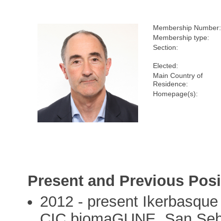
Membership Number:
Membership type:
Section:
Elected:
Main Country of
Residence:
Homepage(s):
Present and Previous Posi
2012 - present Ikerbasque 
CIC biomaGUNE, San Seba