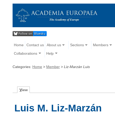
Home
Contact us
About us
Sections
Members
Collaborations
Help
Categories:
Home
>
Member
>
Liz-Marzán Luis
V
iew
Luis M. Liz-Marzán