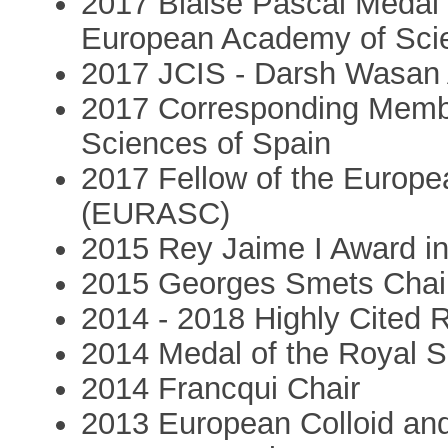
2017 Blaise Pascal Medal i
European Academy of Sci
2017 JCIS - Darsh Wasan
2017 Corresponding Membe
Sciences of Spain
2017 Fellow of the Europ
(EURASC)
2015 Rey Jaime I Award i
2015 Georges Smets Chai
2014 - 2018 Highly Cited R
2014 Medal of the Royal S
2014 Francqui Chair
2013 European Colloid and