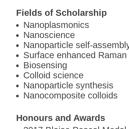
Fields of Scholarship
Nanoplasmonics
Nanoscience
Nanoparticle self-assembl
Surface enhanced Raman s
Biosensing
Colloid science
Nanoparticle synthesis
Nanocomposite colloids
Honours and Awards