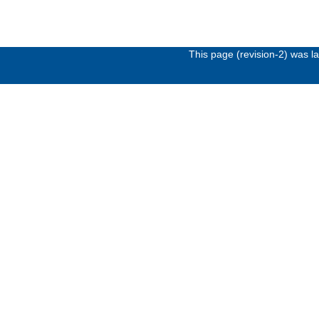
This page (revision-2) was 