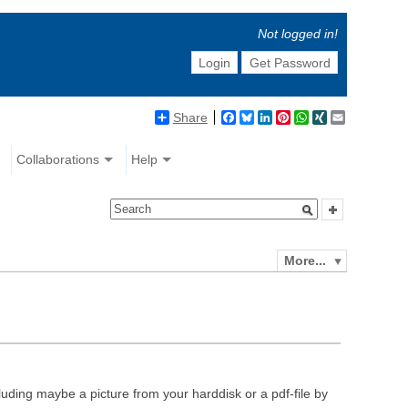
Not logged in!
Login
Get Password
Share
Facebook
Bluesky
LinkedIn
Pinterest
WhatsApp
XING
Email
Collaborations
Help
More...
luding maybe a picture from your harddisk or a pdf-file by