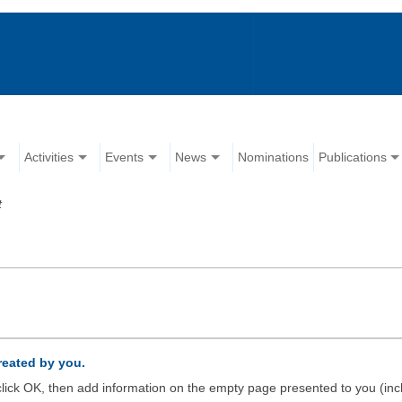
Activities
Events
News
Nominations
Publications
t
created by you.
d click OK, then add information on the empty page presented to you (inc