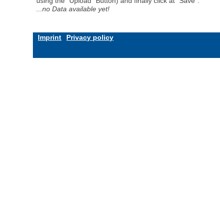
using the "Upload" Button) and finally click at "Save".
...no Data available yet!
Imprint
Privacy policy