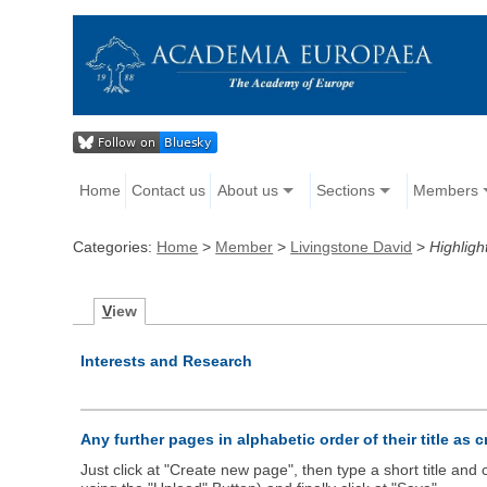
Home
Contact us
About us
Sections
Members
Categories:
Home
>
Member
>
Livingstone David
>
Highligh
V
iew
Interests and Research
Any further pages in alphabetic order of their title as 
Just click at "Create new page", then type a short title an