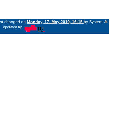
last changed on
Monday, 17. May 2010, 16:15
by System
«
operated by