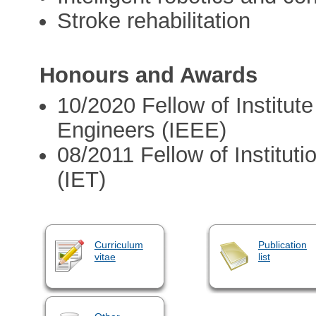
Stroke rehabilitation
Honours and Awards
10/2020 Fellow of Institute
Engineers (IEEE)
08/2011 Fellow of Institut
(IET)
Curriculum
Publication
vitae
list