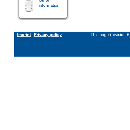
Other
information
Imprint
Privacy policy
This page (revision-