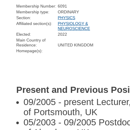
Membership Number:
6091
Membership type:
ORDINARY
Section:
PHYSICS
Affiliated section(s):
PHYSIOLOGY &
NEUROSCIENCE
Elected:
2022
Main Country of
Residence:
UNITED KINGDOM
Homepage(s):
Present and Previous Posi
09/2005 - present Lecturer
of Portsmouth, UK
05/2003 - 09/2005 Postdoc