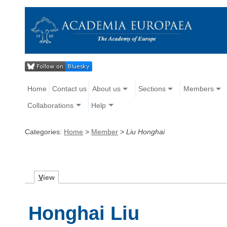
Home
Contact us
About us
Sections
Members
Collaborations
Help
Categories:
Home
>
Member
>
Liu Honghai
V
iew
Honghai Liu