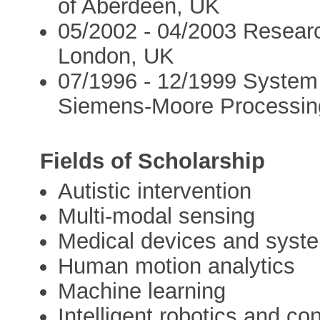
of Aberdeen, UK
05/2002 - 04/2003 Researc
London, UK
07/1996 - 12/1999 System 
Siemens-Moore Processin
Fields of Scholarship
Autistic intervention
Multi-modal sensing
Medical devices and syst
Human motion analytics
Machine learning
Intelligent robotics and con