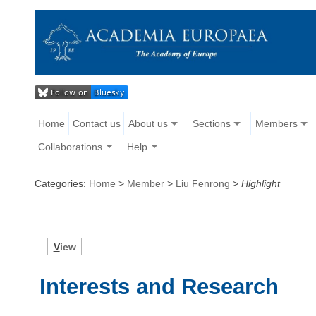
Home
Contact us
About us
Sections
Members
Collaborations
Help
Categories:
Home
>
Member
>
Liu Fenrong
>
Highlight
V
iew
Interests and Research