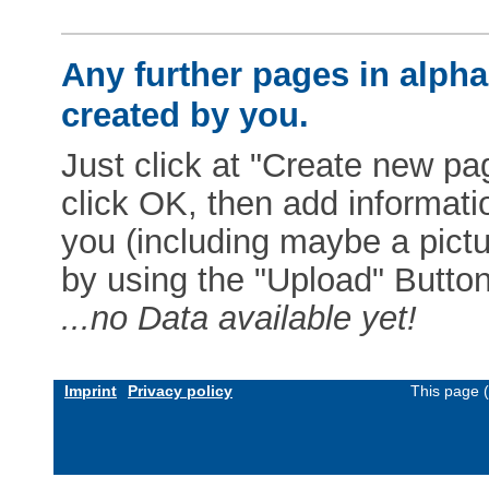
Any further pages in alphab
created by you.
Just click at "Create new pag
click OK, then add informat
you (including maybe a pictur
by using the "Upload" Button)
...no Data available yet!
Imprint
Privacy policy
This page 