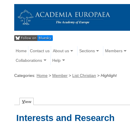
Home
Contact us
About us
Sections
Members
Collaborations
Help
Categories:
Home
>
Member
>
List Christian
>
Highlight
V
iew
Interests and Research