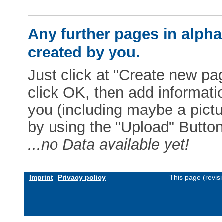
Any further pages in alphab
created by you.
Just click at "Create new pag
click OK, then add informat
you (including maybe a pictur
by using the "Upload" Button)
...no Data available yet!
Imprint
Privacy policy
This page (revis