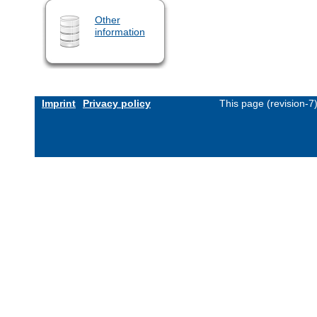
Other
information
Imprint
Privacy policy
This page (revision-