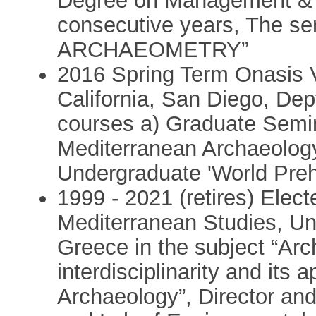
Degree on Management & E
consecutive years, The 
ARCHAEOMETRY”
2016 Spring Term Onasis Vi
California, San Diego, Dep
courses a) Graduate Sem
Mediterranean Archaeolog
Undergraduate 'World Preh
1999 - 2021 (retires) Elect
Mediterranean Studies, Un
Greece in the subject “Ar
interdisciplinarity and its 
Archaeology”, Director an