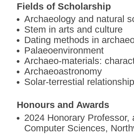
Fields of Scholarship
Archaeology and natural s
Stem in arts and culture
Dating methods in archae
Palaeoenvironment
Archaeo-materials: charac
Archaeoastronomy
Solar-terrestial relationshi
Honours and Awards
2024 Honorary Professor, 
Computer Sciences, Northw