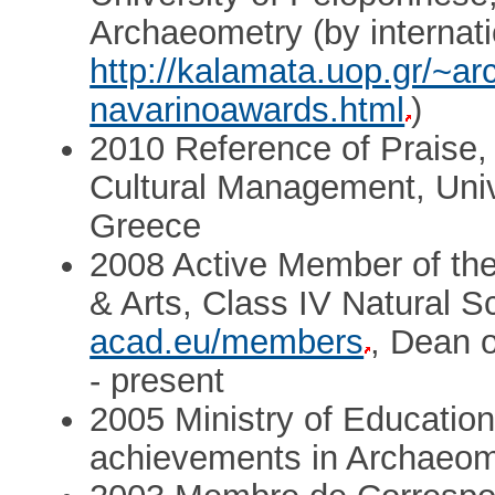
Archaeometry (by internat
http://kalamata.uop.gr/~ar
navarinoawards.html
)
2010 Reference of Praise,
Cultural Management, Univ
Greece
2008 Active Member of th
& Arts, Class IV Natural 
acad.eu/members
, Dean 
- present
2005 Ministry of Education
achievements in Archaeom