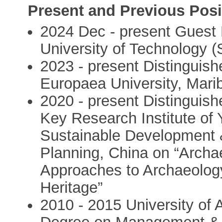
Present and Previous Posi
2024 Dec - present Guest 
University of Technology 
2023 - present Distinguis
Europaea University, Marib
2020 - present Distinguish
Key Research Institute of Y
Sustainable Development 
Planning, China on “Archae
Approaches to Archaeology
Heritage”
2010 - 2015 University of