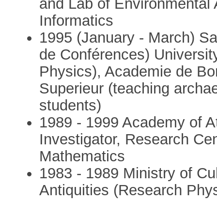
and Lab of Environmental 
Informatics
1995 (January - March) Sal
de Conférences) University
Physics), Academie de Bor
Superieur (teaching archa
students)
1989 - 1999 Academy of At
Investigator, Research Ce
Mathematics
1983 - 1989 Ministry of Cu
Antiquities (Research Phys