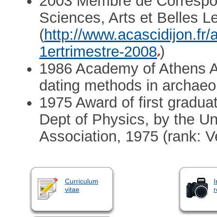
2003 Membre de Correspo
Sciences, Arts et Belles L
(
http://www.acascidijon.fr/
1ertrimestre-2008
)
1986 Academy of Athens A
dating methods in archaeo
1975 Award of first gradua
Dept of Physics, by the Un
Association, 1975 (rank: 
Curriculum
I
vitae
r