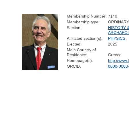
Membership Number:
7140
Membership type:
ORDINARY
Section:
HISTORY 
ARCHAEO
Affiliated section(s):
PHYSICS
Elected:
2025
Main Country of
Residence:
Greece
Homepage(s):
http://www.li
ORCID:
0000-0003