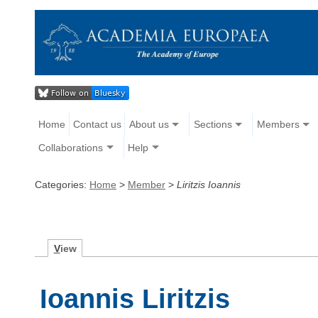
Home
Contact us
About us
Sections
Members
Collaborations
Help
Categories:
Home
>
Member
>
Liritzis Ioannis
V
iew
Ioannis Liritzis