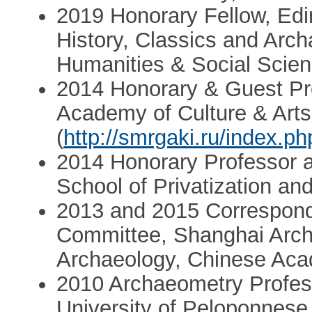
2019 Honorary Fellow, Edi
History, Classics and Arch
Humanities & Social Scie
2014 Honorary & Guest Pr
Academy of Culture & Arts
(
http://smrgaki.ru/index.ph
2014 Honorary Professor at
School of Privatization an
2013 and 2015 Correspond
Committee, Shanghai Archa
Archaeology, Chinese Aca
2010 Archaeometry Profes
University of Peloponnese