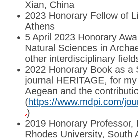
Xian, China
2023 Honorary Fellow of 
Athens
5 April 2023 Honorary Awa
Natural Sciences in Archa
other interdisciplinary fiel
2022 Honorary Book as a S
journal HERITAGE, for my r
Aegean and the contributi
(
https://www.mdpi.com/jour
)
2019 Honorary Professor, 
Rhodes University, South A