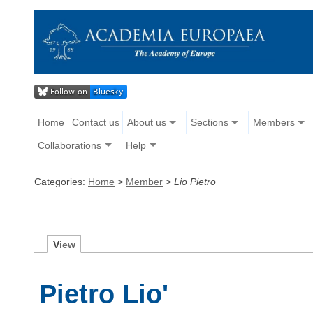
Home
Contact us
About us
Sections
Members
Collaborations
Help
Categories:
Home
>
Member
>
Lio Pietro
V
iew
Pietro Lio'