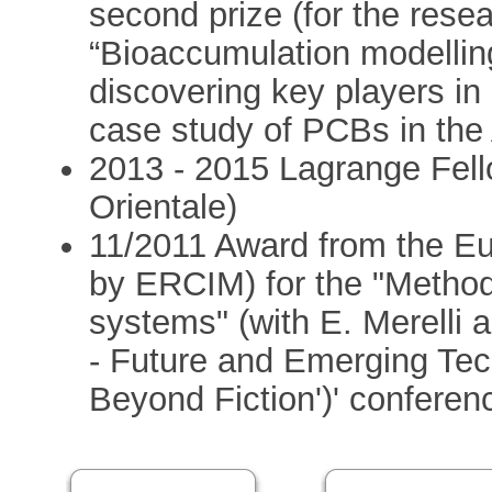
second prize (for the rese
“Bioaccumulation modelling
discovering key players i
case study of PCBs in the 
2013 - 2015 Lagrange Fello
Orientale)
11/2011 Award from the E
by ERCIM) for the "Method
systems" (with E. Merelli a
- Future and Emerging Tec
Beyond Fiction')' conferen