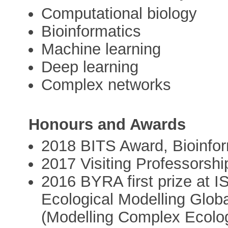
Computational biology
Bioinformatics
Machine learning
Deep learning
Complex networks
Honours and Awards
2018 BITS Award, Bioinform
2017 Visiting Professorship
2016 BYRA first prize at I
Ecological Modelling Glo
(Modelling Complex Ecolo