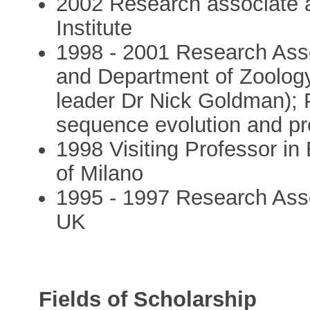
2002 Research associate a
Institute
1998 - 2001 Research Ass
and Department of Zoology
leader Dr Nick Goldman); 
sequence evolution and pro
1998 Visiting Professor in 
of Milano
1995 - 1997 Research Asso
UK
Fields of Scholarship