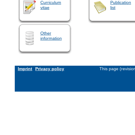
Curriculum
Publication
vitae
list
Other
information
Imprint
Privacy policy
This page (revisi