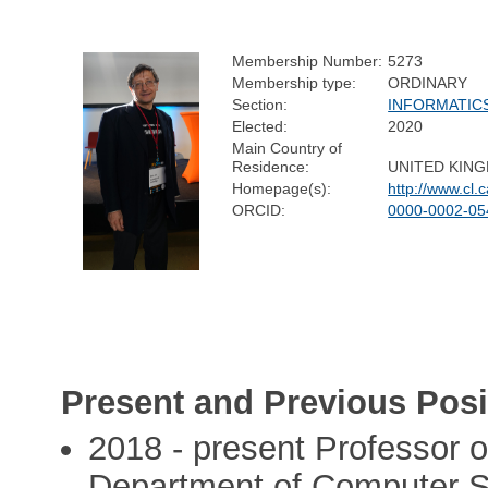
Membership Number:
5273
Membership type:
ORDINARY
Section:
INFORMATIC
Elected:
2020
Main Country of
Residence:
UNITED KIN
Homepage(s):
http://www.cl.
ORCID:
0000-0002-05
Present and Previous Posi
2018 - present Professor o
Department of Computer S