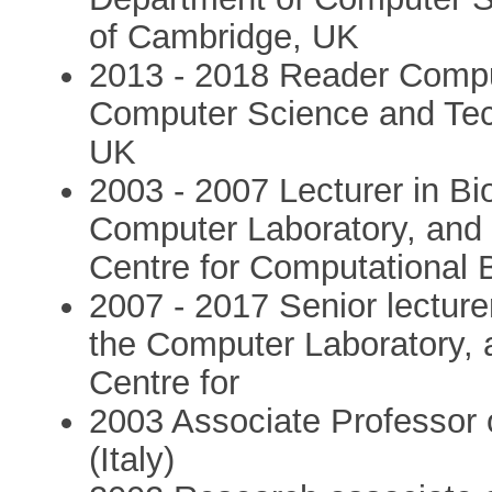
of Cambridge, UK
2013 - 2018 Reader Comput
Computer Science and Tech
UK
2003 - 2007 Lecturer in Bi
Computer Laboratory, and af
Centre for Computational B
2007 - 2017 Senior lecturer
the Computer Laboratory, an
Centre for
2003 Associate Professor 
(Italy)