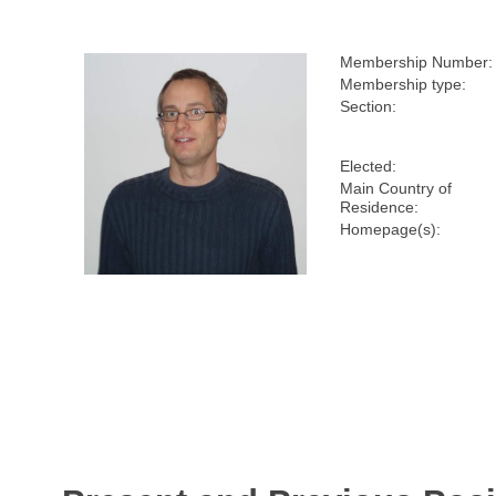
Membership Number:
Membership type:
Section:
Elected:
Main Country of
Residence:
Homepage(s):