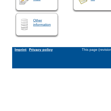
Other
information
Imprint
Privacy policy
This page (revisi