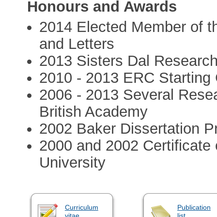
Honours and Awards
2014 Elected Member of t
and Letters
2013 Sisters Dal Research 
2010 - 2013 ERC Starting 
2006 - 2013 Several Rese
British Academy
2002 Baker Dissertation Pr
2000 and 2002 Certificate 
University
Curriculum
Publication
vitae
list