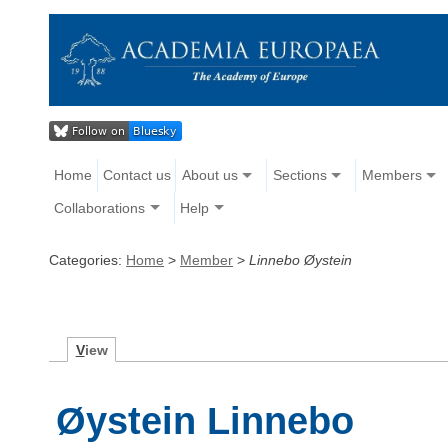
Home
Contact us
About us
Sections
Members
Collaborations
Help
Categories:
Home
>
Member
>
Linnebo Øystein
V
iew
Øystein Linnebo