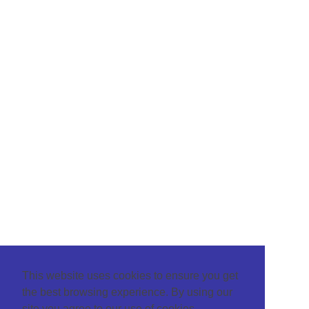
This website uses cookies to ensure you get
the best browsing experience. By using our
site you agree to our use of cookies.