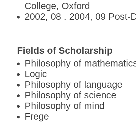
College, Oxford
2002, 08 . 2004, 09 Post-D
Fields of Scholarship
Philosophy of mathematic
Logic
Philosophy of language
Philosophy of science
Philosophy of mind
Frege