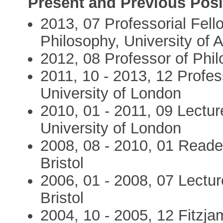
Present and Previous Posi
2013, 07 Professorial Fello
Philosophy, University of
2012, 08 Professor of Phil
2011, 10 - 2013, 12 Profes
University of London
2010, 01 - 2011, 09 Lectur
University of London
2008, 08 - 2010, 01 Reader
Bristol
2006, 01 - 2008, 07 Lecture
Bristol
2004, 10 - 2005, 12 Fitzj