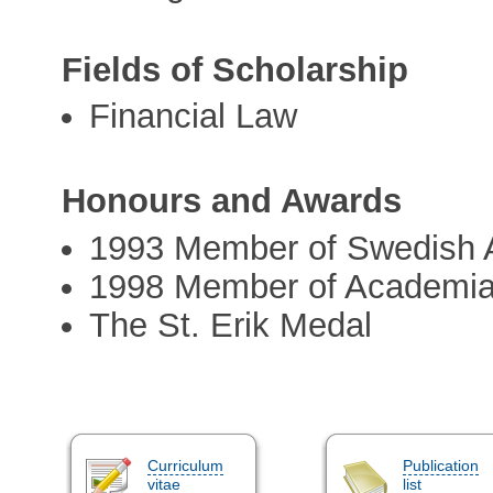
Fields of Scholarship
Financial Law
Honours and Awards
1993 Member of Swedish
1998 Member of Academi
The St. Erik Medal
Curriculum
Publication
vitae
list