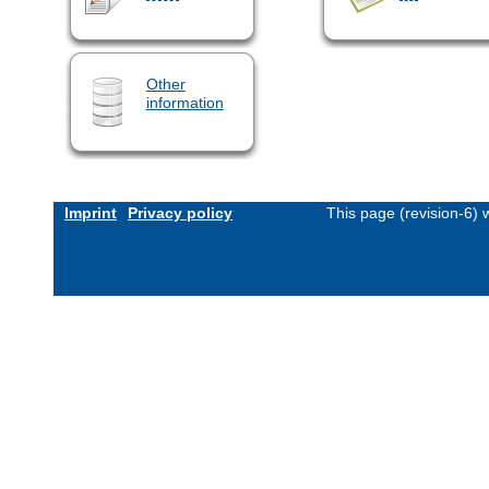
Other
information
Imprint
Privacy policy
This page (revision-6)