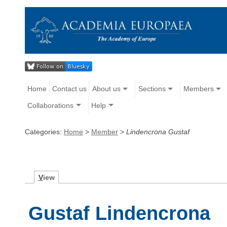
Home
Contact us
About us
Sections
Members
Collaborations
Help
Categories:
Home
>
Member
>
Lindencrona Gustaf
V
iew
Gustaf Lindencrona