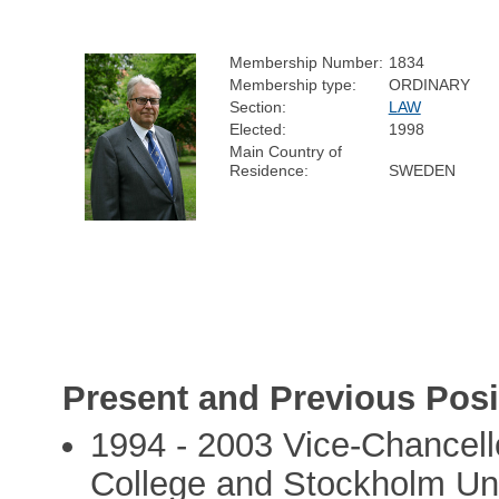
Membership Number:
1834
Membership type:
ORDINARY
Section:
LAW
Elected:
1998
Main Country of
Residence:
SWEDEN
Present and Previous Posi
1994 - 2003 Vice-Chancell
College and Stockholm Uni