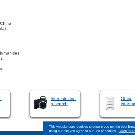
 China
ula)
Humanities
es
es
n
Interests and
Other
research
informa
This website uses cookies to ensure you get the best bro
using our site you agree to our use of cookies.
Learn mor
This page (revision-9) was last changed