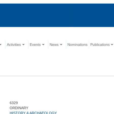
Activities
Events
News
Nominations
Publications
6329
ORDINARY
HISTORY & ARCHAEOLOGY