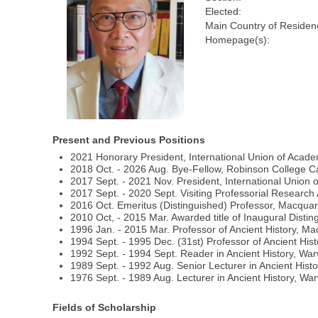
Elected:
Main Country of Residen
Homepage(s):
Present and Previous Positions
2021 Honorary President, International Union of Acad
2018 Oct. - 2026 Aug. Bye-Fellow, Robinson College 
2017 Sept. - 2021 Nov. President, International Union
2017 Sept. - 2020 Sept. Visiting Professorial Research
2016 Oct. Emeritus (Distinguished) Professor, Macquari
2010 Oct, - 2015 Mar. Awarded title of Inaugural Distin
1996 Jan. - 2015 Mar. Professor of Ancient History, Mac
1994 Sept. - 1995 Dec. (31st) Professor of Ancient Hist
1992 Sept. - 1994 Sept. Reader in Ancient History, War
1989 Sept. - 1992 Aug. Senior Lecturer in Ancient Histo
1976 Sept. - 1989 Aug. Lecturer in Ancient History, War
Fields of Scholarship