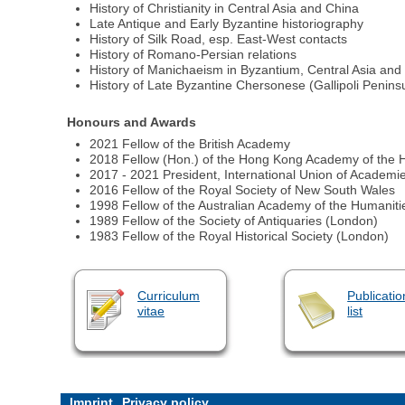
History of Christianity in Central Asia and China
Late Antique and Early Byzantine historiography
History of Silk Road, esp. East-West contacts
History of Romano-Persian relations
History of Manichaeism in Byzantium, Central Asia and
History of Late Byzantine Chersonese (Gallipoli Penins
Honours and Awards
2021 Fellow of the British Academy
2018 Fellow (Hon.) of the Hong Kong Academy of the 
2017 - 2021 President, International Union of Academi
2016 Fellow of the Royal Society of New South Wales
1998 Fellow of the Australian Academy of the Humaniti
1989 Fellow of the Society of Antiquaries (London)
1983 Fellow of the Royal Historical Society (London)
Curriculum
Publicatio
vitae
list
Imprint
Privacy policy