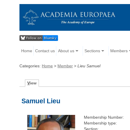
Home
Contact us
About us
Sections
Members
Categories:
Home
>
Member
>
Lieu Samuel
V
iew
Samuel Lieu
Membership Number:
Membership type:
Section: