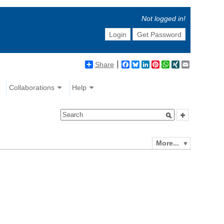
Not logged in!
Login
Get Password
Share
Facebook
Bluesky
LinkedIn
Pinterest
WhatsApp
XING
Email
Collaborations
Help
More...