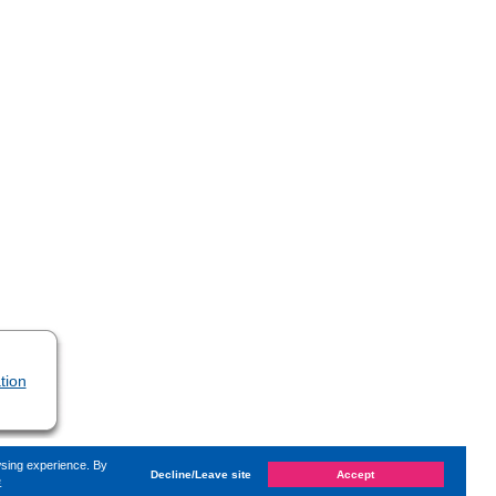
tion
wsing experience. By
Decline/Leave site
Accept
e
 on
Monday, 26. September 2022, 14:46
by Kaiser Dana
«