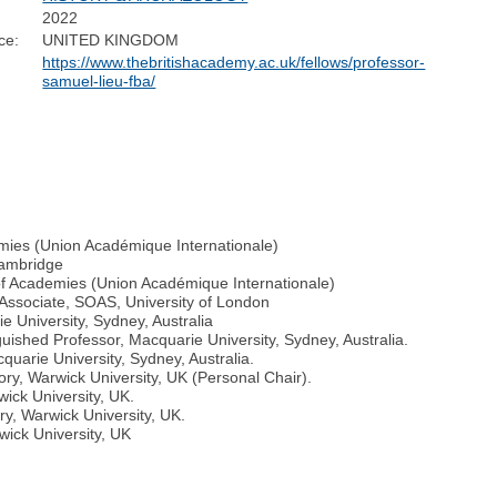
2022
ce:
UNITED KINGDOM
https://www.thebritishacademy.ac.uk/fellows/professor-
samuel-lieu-fba/
emies (Union Académique Internationale)
Cambridge
 of Academies (Union Académique Internationale)
 Associate, SOAS, University of London
e University, Sydney, Australia
guished Professor, Macquarie University, Sydney, Australia.
quarie University, Sydney, Australia.
ory, Warwick University, UK (Personal Chair).
wick University, UK.
ry, Warwick University, UK.
wick University, UK