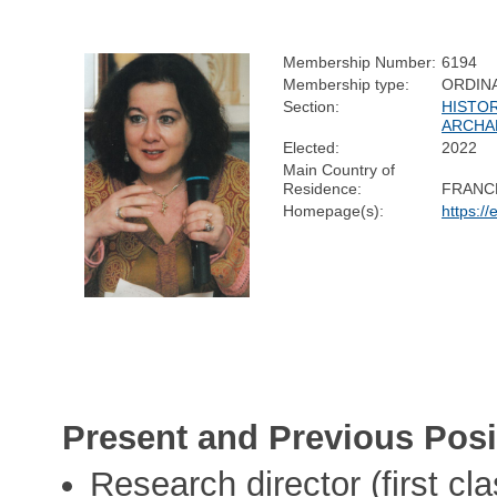
Membership Number:
6194
Membership type:
ORDIN
Section:
HISTO
ARCHA
Elected:
2022
Main Country of
Residence:
FRANC
Homepage(s):
https:/
Present and Previous Posi
Research director (first c