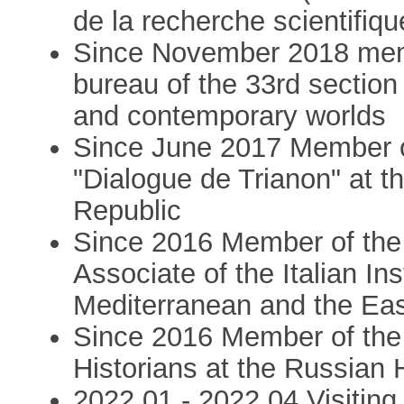
de la recherche scientifiqu
Since November 2018 mem
bureau of the 33rd sectio
and contemporary worlds
Since June 2017 Member o
"Dialogue de Trianon" at t
Republic
Since 2016 Member of the 
Associate of the Italian In
Mediterranean and the Ea
Since 2016 Member of the 
Historians at the Russian H
2022,01 - 2022,04 Visiting