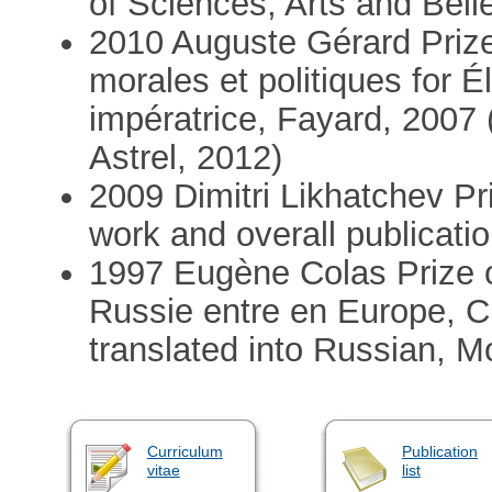
of Sciences, Arts and Bell
2010 Auguste Gérard Priz
morales et politiques for É
impératrice, Fayard, 2007 
Astrel, 2012)
2009 Dimitri Likhatchev Pr
work and overall publicati
1997 Eugène Colas Prize 
Russie entre en Europe, 
translated into Russian, 
Curriculum
Publication
vitae
list