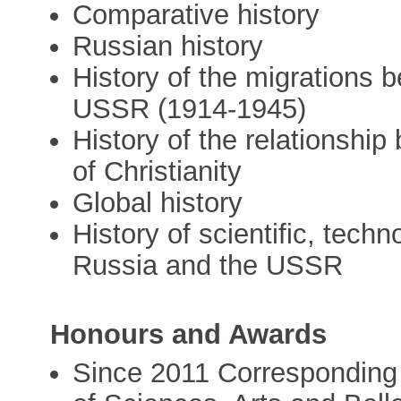
Comparative history
Russian history
History of the migrations
USSR (1914-1945)
History of the relationship
of Christianity
Global history
History of scientific, techn
Russia and the USSR
Honours and Awards
Since 2011 Corresponding