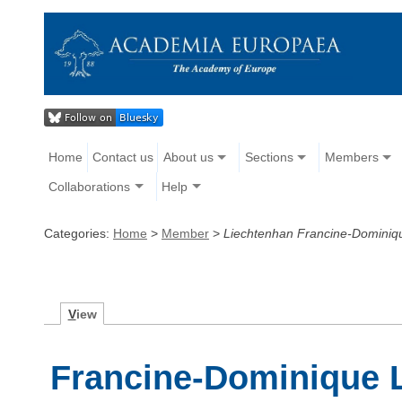
Home
Contact us
About us
Sections
Members
Collaborations
Help
Categories:
Home
>
Member
>
Liechtenhan Francine-Dominiq
V
iew
Francine-Dominique 