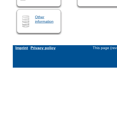
Other
information
Imprint
Privacy policy
This page (rev