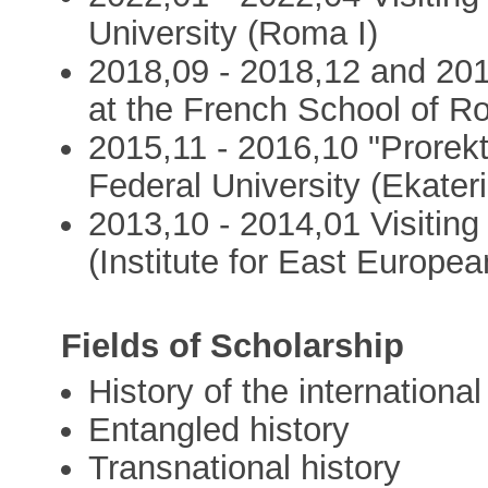
University (Roma I)
2018,09 - 2018,12 and 201
at the French School of R
2015,11 - 2016,10 "Prorekt
Federal University (Ekater
2013,10 - 2014,01 Visiting
(Institute for East Europea
Fields of Scholarship
History of the international
Entangled history
Transnational history