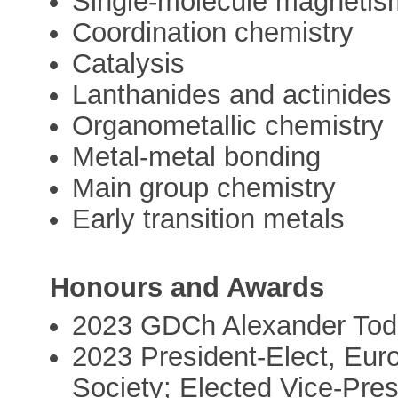
Single-molecule magnetis
Coordination chemistry
Catalysis
Lanthanides and actinides
Organometallic chemistry
Metal-metal bonding
Main group chemistry
Early transition metals
Honours and Awards
2023 GDCh Alexander Todd
2023 President-Elect, Eur
Society; Elected Vice-Pres