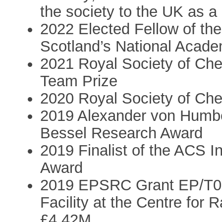
the society to the UK as a 
2022 Elected Fellow of the
Scotland’s National Acade
2021 Royal Society of Che
Team Prize
2020 Royal Society of Che
2019 Alexander von Humbo
Bessel Research Award
2019 Finalist of the ACS I
Award
2019 EPSRC Grant EP/T01
Facility at the Centre for
£4.42M