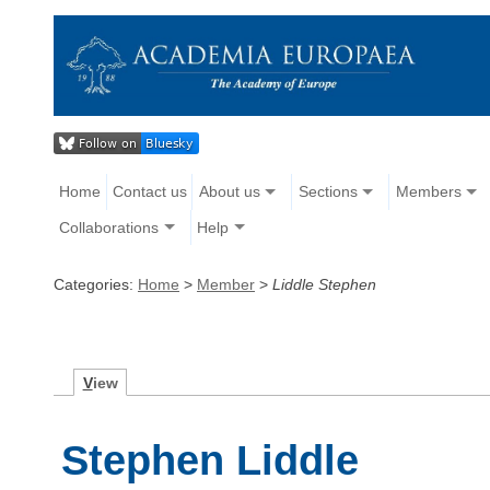
Home
Contact us
About us
Sections
Members
Collaborations
Help
Categories:
Home
>
Member
>
Liddle Stephen
V
iew
Stephen Liddle