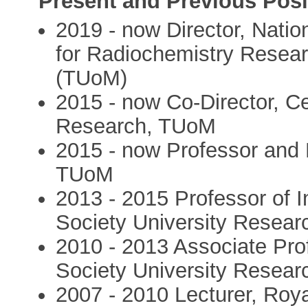
Present and Previous Posi
2019 - now Director, Natio
for Radiochemistry Resear
(TUoM)
2015 - now Co-Director, C
Research, TUoM
2015 - now Professor and 
TUoM
2013 - 2015 Professor of 
Society University Resear
2010 - 2013 Associate Pr
Society University Resear
2007 - 2010 Lecturer, Roy