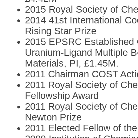
2015 Royal Society of Ch
2014 41st International C
Rising Star Prize
2015 EPSRC Established 
Uranium-Ligand Multiple 
Materials, PI, £1.45M.
2011 Chairman COST Ac
2011 Royal Society of Che
Fellowship Award
2011 Royal Society of Che
Newton Prize
2011 Elected Fellow of th