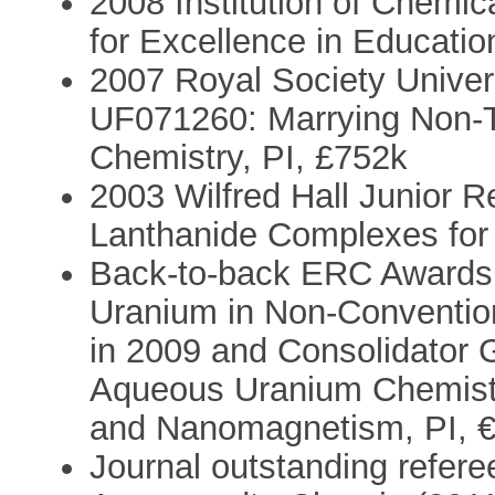
2008 Institution of Chemi
for Excellence in Educatio
2007 Royal Society Univer
UF071260: Marrying Non-Tr
Chemistry, PI, £752k
2003 Wilfred Hall Junior 
Lanthanide Complexes for C
Back-to-back ERC Awards:
Uranium in Non-Conventio
in 2009 and Consolidator 
Aqueous Uranium Chemistry
and Nanomagnetism, PI, €
Journal outstanding refere