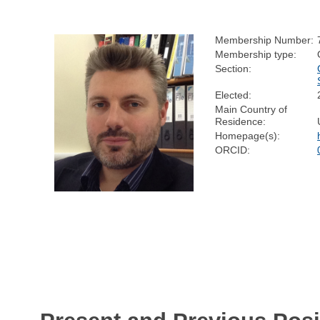
Membership Number:
Membership type:
Section:
Elected:
Main Country of
Residence:
Homepage(s):
ORCID: