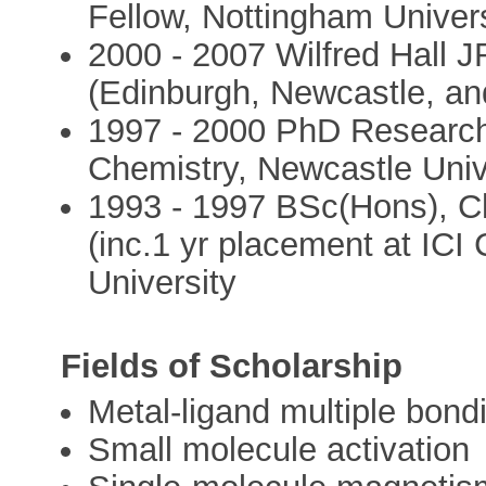
Fellow, Nottingham Univers
2000 - 2007 Wilfred Hall 
(Edinburgh, Newcastle, an
1997 - 2000 PhD Researche
Chemistry, Newcastle Univ
1993 - 1997 BSc(Hons), Ch
(inc.1 yr placement at ICI
University
Fields of Scholarship
Metal-ligand multiple bond
Small molecule activation