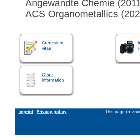
Angewandte Chemie (2011
ACS Organometallics (202
Curriculum
I
vitae
r
Other
information
Imprint
Privacy policy
This page (revis