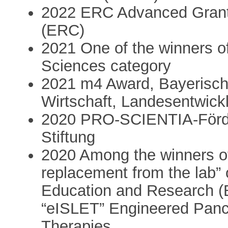
2022 ERC Advanced Grant
(ERC)
2021 One of the winners of 
Sciences category
2021 m4 Award, Bayerische
Wirtschaft, Landesentwick
2020 PRO-SCIENTIA-Förde
Stiftung
2020 Among the winners of
replacement from the lab” 
Education and Research (
“eISLET” Engineered Pancr
Therapies