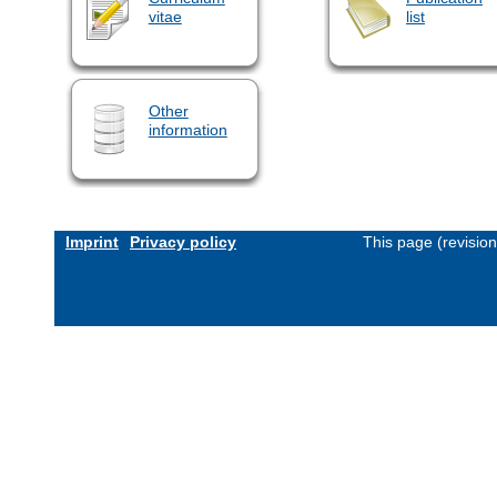
vitae
list
Other
information
Imprint
Privacy policy
This page (revisio