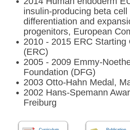
2014 Human endoderm EU 
insulin-producing beta cell
differentiation and expans
progenitors, European Co
2010 - 2015 ERC Starting
(ERC)
2005 - 2009 Emmy-Noethe
Foundation (DFG)
2003 Otto-Hahn Medal, Ma
2002 Hans-Spemann Award,
Freiburg
Curriculum
Publication