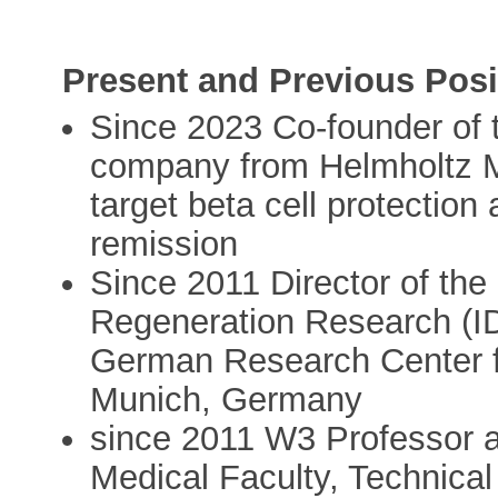
Present and Previous Posi
Since 2023 Co-founder of 
company from Helmholtz Mu
target beta cell protection
remission
Since 2011 Director of the 
Regeneration Research (I
German Research Center f
Munich, Germany
since 2011 W3 Professor an
Medical Faculty, Technica