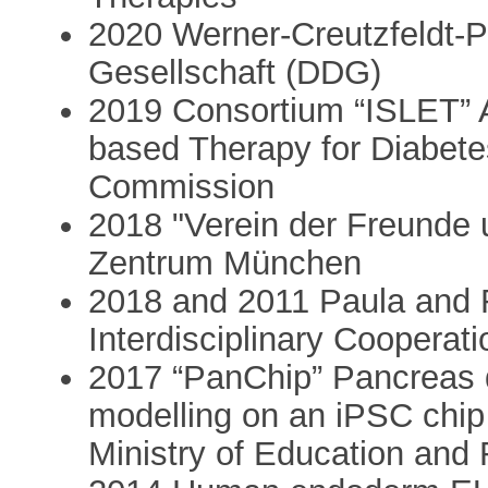
2020 Werner-Creutzfeldt-P
Gesellschaft (DDG)
2019 Consortium “ISLET” 
based Therapy for Diabete
Commission
2018 "Verein der Freunde 
Zentrum München
2018 and 2011 Paula and R
Interdisciplinary Coopera
2017 “PanChip” Pancreas 
modelling on an iPSC chip
Ministry of Education an