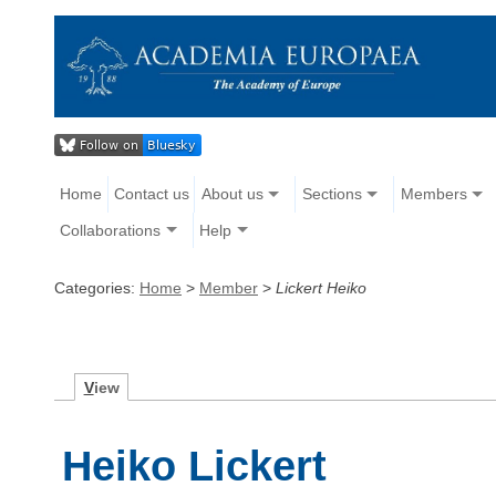
Home
Contact us
About us
Sections
Members
Collaborations
Help
Categories:
Home
>
Member
>
Lickert Heiko
V
iew
Heiko Lickert