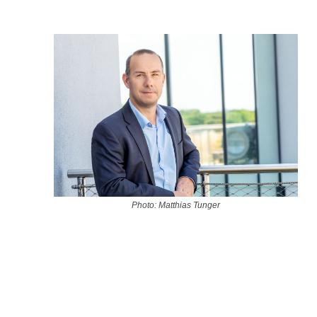
Photo: Matthias Tunger