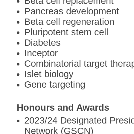
Beta cell replacement
Pancreas development
Beta cell regeneration
Pluripotent stem cell
Diabetes
Inceptor
Combinatorial target thera
Islet biology
Gene targeting
Honours and Awards
2023/24 Designated Presi
Network (GSCN)