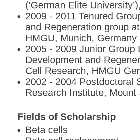
(‘German Elite University
2009 - 2011 Tenured Gro
and Regeneration group at 
HMGU, Munich, Germany
2005 - 2009 Junior Group 
Development and Regenerat
Cell Research, HMGU Ge
2002 - 2004 Postdoctoral 
Research Institute, Mount 
Fields of Scholarship
Beta cells