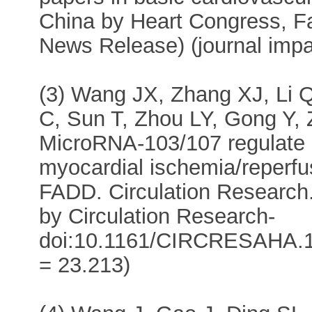
China by Heart Congress, Fa
News Release) (journal impa
(3) Wang JX, Zhang XJ, Li 
C, Sun T, Zhou LY, Gong Y, 
MicroRNA-103/107 regulate
myocardial ischemia/reperfus
FADD. Circulation Research.
by Circulation Research-
doi:10.1161/CIRCRESAHA.115
= 23.213)