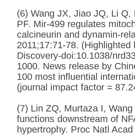
(6) Wang JX, Jiao JQ, Li Q, 
PF. Mir-499 regulates mitoc
calcineurin and dynamin-rela
2011;17:71-78. (Highlighted
Discovery-doi:10.1038/nrd33
1000. News release by Chin
100 most influential interna
(journal impact factor = 87.2
(7) Lin ZQ, Murtaza I, Wang
functions downstream of NFA
hypertrophy. Proc Natl Aca