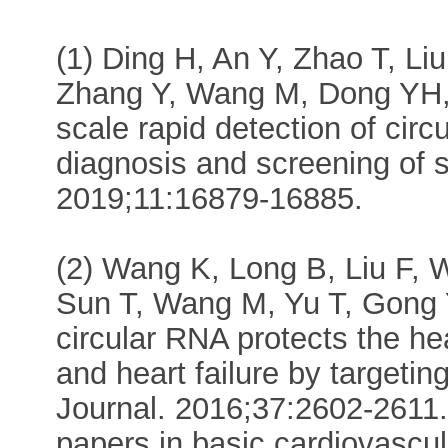
(1) Ding H, An Y, Zhao T, L
Zhang Y, Wang M, Dong YH, 
scale rapid detection of cir
diagnosis and screening of 
2019;11:16879-16885.
(2) Wang K, Long B, Liu F, 
Sun T, Wang M, Yu T, Gong Y
circular RNA protects the he
and heart failure by targeti
Journal. 2016;37:2602-2611. 
papers in basic cardiovascu