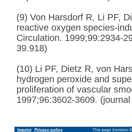
(9) Von Harsdorf R, Li PF, D
reactive oxygen species-ind
Circulation. 1999;99:2934-29
39.918)
(10) Li PF, Dietz R, von Harsd
hydrogen peroxide and supe
proliferation of vascular smo
1997;96:3602-3609. (journal
Imprint
Privacy policy
This page (revision-