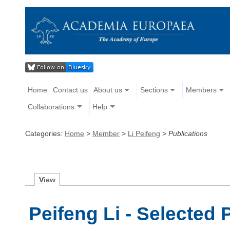
Home
Contact us
About us
Sections
Members
Collaborations
Help
Categories:
Home
>
Member
>
Li Peifeng
>
Publications
V
iew
Peifeng Li - Selected 