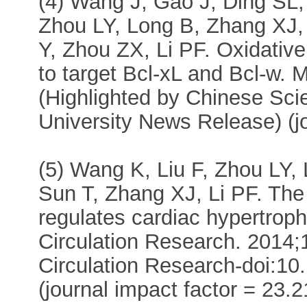
(4) Wang J, Gao J, Ding SL
Zhou LY, Long B, Zhang XJ, 
Y, Zhou ZX, Li PF. Oxidative
to target Bcl-xL and Bcl-w. 
(Highlighted by Chinese Sci
University News Release) (jo
(5) Wang K, Liu F, Zhou LY,
Sun T, Zhang XJ, Li PF. T
regulates cardiac hypertroph
Circulation Research. 2014;
Circulation Research-doi:
(journal impact factor = 23.2