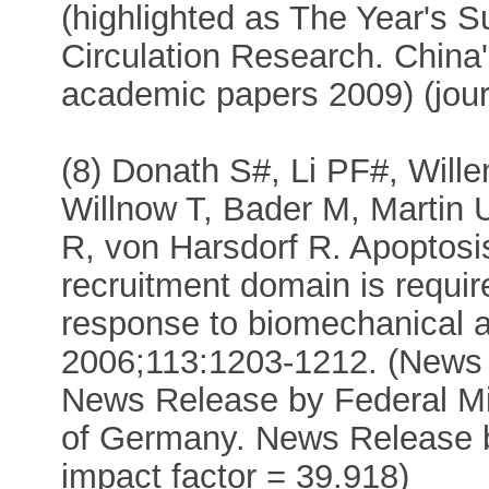
(highlighted as The Year's S
Circulation Research. China's
academic papers 2009) (jour
(8) Donath S#, Li PF#, Wille
Willnow T, Bader M, Martin 
R, von Harsdorf R. Apoptosi
recruitment domain is require
response to biomechanical a
2006;113:1203-1212. (News
News Release by Federal Mi
of Germany. News Release by
impact factor = 39.918)