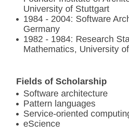
University of Stuttgart
1984 - 2004: Software Arc
Germany
1982 - 1984: Research Sta
Mathematics, University 
Fields of Scholarship
Software architecture
Pattern languages
Service-oriented computin
eScience