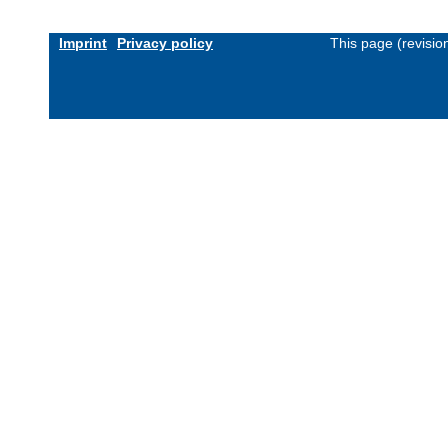
Imprint
Privacy policy
This page (revisi