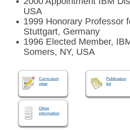
2000 Appointment IBM Dis
USA
1999 Honorary Professor f
Stuttgart, Germany
1996 Elected Member, IB
Somers, NY, USA
Curriculum
Publication
vitae
list
Other
information