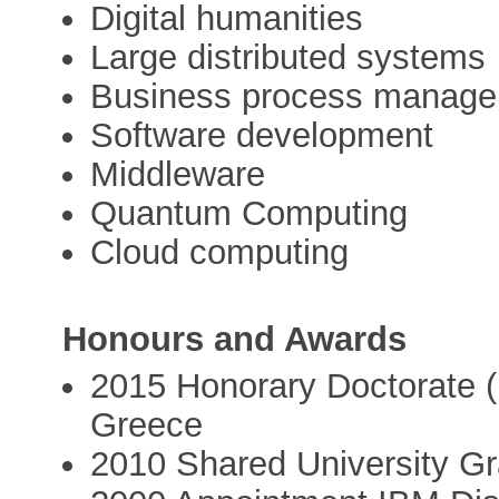
Digital humanities
Large distributed systems
Business process manag
Software development
Middleware
Quantum Computing
Cloud computing
Honours and Awards
2015 Honorary Doctorate (Dr
Greece
2010 Shared University G