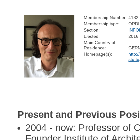
Membership Number:
4182
Membership type:
ORDI
Section:
INFO
Elected:
2016
Main Country of
Residence:
GER
Homepage(s):
http:
stutt
Present and Previous Posi
2004 - now: Professor of 
Founder Institute of Archit