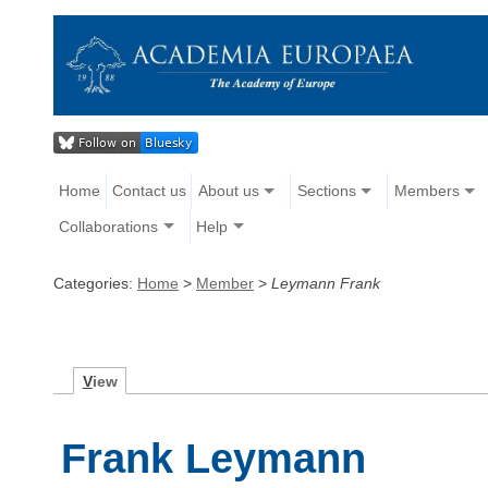
Home
Contact us
About us
Sections
Members
Collaborations
Help
Categories:
Home
>
Member
>
Leymann Frank
V
iew
Frank Leymann