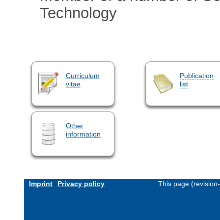
Technology
Curriculum
Publication
vitae
list
Other
information
Imprint
Privacy policy
This page (revision