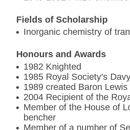
Fields of Scholarship
Inorganic chemistry of tra
Honours and Awards
1982 Knighted
1985 Royal Society's Dav
1989 created Baron Lewi
2004 Recipient of the Roy
Member of the House of Lo
bencher
Member of a number of Se