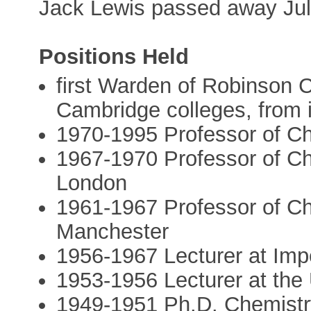
Jack Lewis passed away Jul
Positions Held
first Warden of Robinson C
Cambridge colleges, from i
1970-1995 Professor of Ch
1967-1970 Professor of Ch
London
1961-1967 Professor of Che
Manchester
1956-1967 Lecturer at Imp
1953-1956 Lecturer at the U
1949-1951 Ph.D. Chemistry