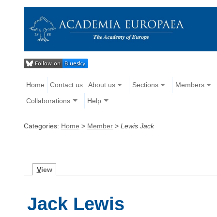
Home
Contact us
About us
Sections
Members
Collaborations
Help
Categories:
Home
>
Member
>
Lewis Jack
V
iew
Jack Lewis