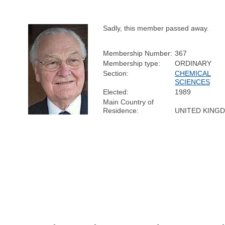
Sadly, this member passed away.
Membership Number:
367
Membership type:
ORDINARY
Section:
CHEMICAL
SCIENCES
Elected:
1989
Main Country of
Residence:
UNITED KING