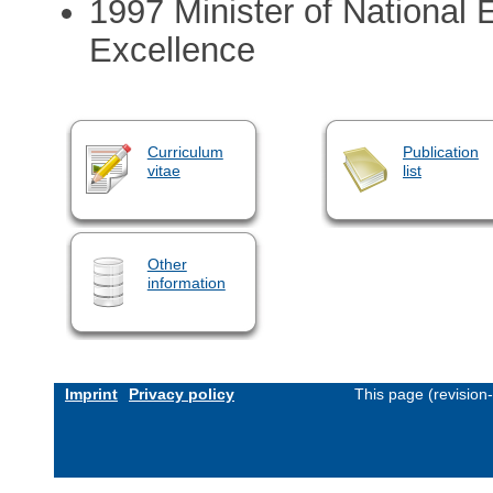
1997 Minister of National
Excellence
Curriculum
Publication
vitae
list
Other
information
Imprint
Privacy policy
This page (revision