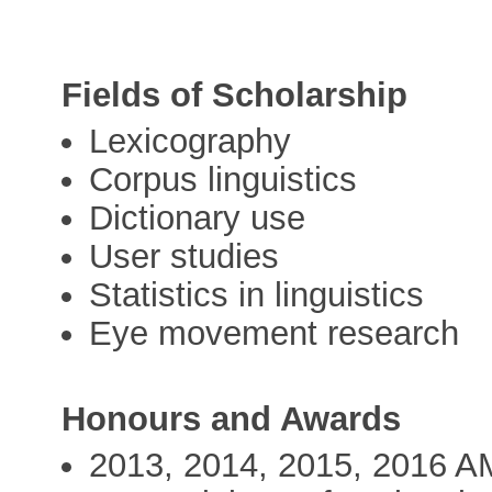
Fields of Scholarship
Lexicography
Corpus linguistics
Dictionary use
User studies
Statistics in linguistics
Eye movement research
Honours and Awards
2013, 2014, 2015, 2016 A