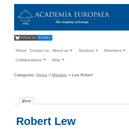
Home
Contact us
About us
Sections
Members
Collaborations
Help
Categories:
Home
>
Member
>
Lew Robert
V
iew
Robert Lew