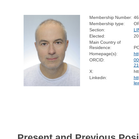
Membership Number:
46
Membership type:
O
Section:
LI
Elected:
20
Main Country of
Residence:
P
Homepage(s):
ht
ORCID:
00
21
X:
ht
Linkedin:
ht
le
Present and Previous Posi