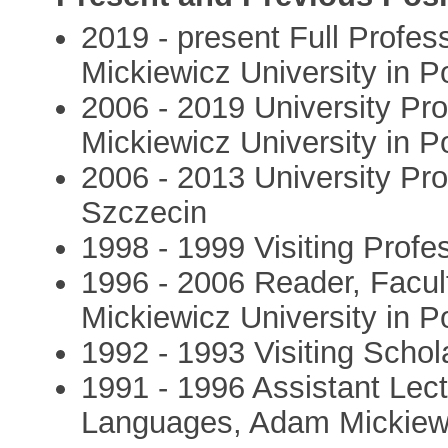
2019 - present Full Profes
Mickiewicz University in 
2006 - 2019 University Pro
Mickiewicz University in 
2006 - 2013 University Pr
Szczecin
1998 - 1999 Visiting Profe
1996 - 2006 Reader, Facu
Mickiewicz University in 
1992 - 1993 Visiting Schol
1991 - 1996 Assistant Lect
Languages, Adam Mickiewi