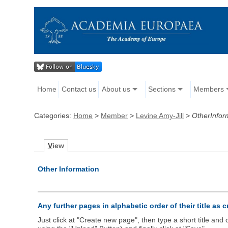
Home
Contact us
About us
Sections
Members
Categories:
Home
>
Member
>
Levine Amy-Jill
>
OtherInfor
V
iew
Other Information
Any further pages in alphabetic order of their title as 
Just click at "Create new page", then type a short title an