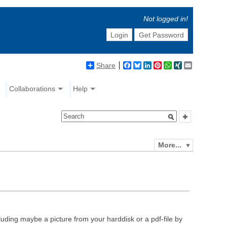
Not logged in!
Login
Get Password
Share
Facebook
Bluesky
LinkedIn
Pinterest
WhatsApp
XING
Email
Collaborations
Help
More...
luding maybe a picture from your harddisk or a pdf-file by