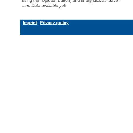
using the "Upload" Button) and finally click at "Save".
...no Data available yet!
Imprint
Privacy policy