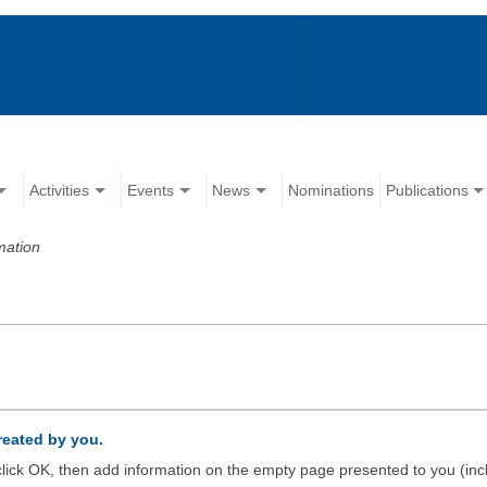
Activities
Events
News
Nominations
Publications
mation
created by you.
d click OK, then add information on the empty page presented to you (inc