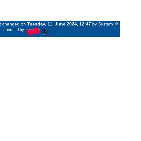
ast changed on
Tuesday, 11. June 2024, 12:47
by System
«
operated by