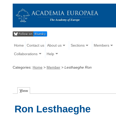
Home
Contact us
About us
Sections
Members
Collaborations
Help
Categories:
Home
>
Member
>
Lesthaeghe Ron
V
iew
Ron Lesthaeghe