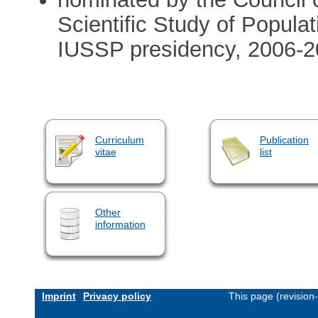
Scientific Study of Popula
IUSSP presidency, 2006-201
Curriculum
Publication
vitae
list
Other
information
Imprint
Privacy policy
This page (revision