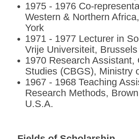
1975 - 1976 Co-representa
Western & Northern Africa
York
1971 - 1977 Lecturer in S
Vrije Universiteit, Brussels
1970 Research Assistant, 
Studies (CBGS), Ministry o
1967 - 1968 Teaching Assis
Research Methods, Brown U
U.S.A.
Fields of Scholarship