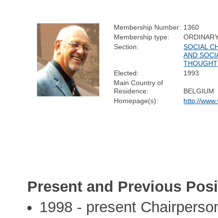
Membership Number:
1360
Membership type:
ORDINAR
Section:
SOCIAL C
AND SOCI
THOUGHT
Elected:
1993
Main Country of
Residence:
BELGIUM
Homepage(s):
http://ww
Present and Previous Posi
1998 - present Chairperso