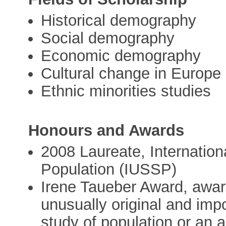
Historical demography
Social demography
Economic demography
Cultural change in Europe
Ethnic minorities studies
Honours and Awards
2008 Laureate, Internationa
Population (IUSSP)
Irene Taueber Award, award
unusually original and impor
study of population or an 