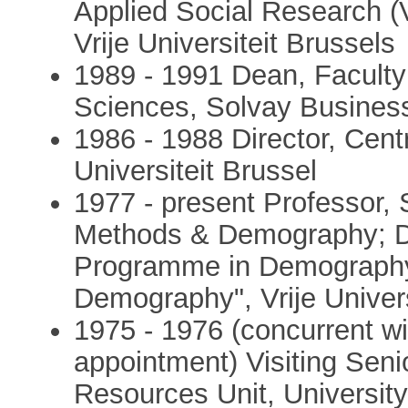
Applied Social Research (
Vrije Universiteit Brussels
1989 - 1991 Dean, Faculty 
Sciences, Solvay Busines
1986 - 1988 Director, Cent
Universiteit Brussel
1977 - present Professor,
Methods & Demography; Dir
Programme in Demography"
Demography", Vrije Univers
1975 - 1976 (concurrent wi
appointment) Visiting Sen
Resources Unit, Universit