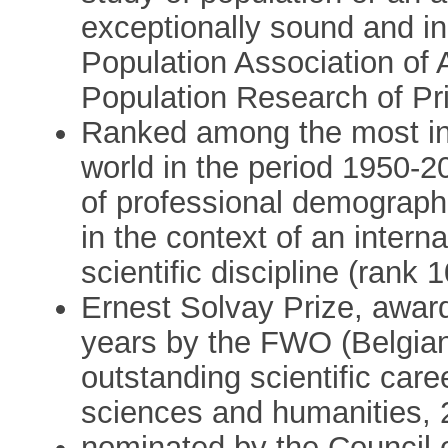
exceptionally sound and in
Population Association of 
Population Research of Pri
Ranked among the most inf
world in the period 1950-2
of professional demograph
in the context of an inter
scientific discipline (rank 1
Ernest Solvay Prize, award
years by the FWO (Belgian
outstanding scientific care
sciences and humanities, 
nominated by the Council o