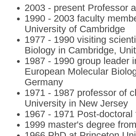
2003 - present Professor 
1990 - 2003 faculty member
University of Cambridge
1977 - 1990 visiting scien
Biology in Cambridge, Un
1987 - 1990 group leader 
European Molecular Biolog
Germany
1971 - 1987 professor of c
University in New Jersey
1967 - 1971 Post-doctoral 
1999 master's degree from
1966 PhD at Princeton Uni