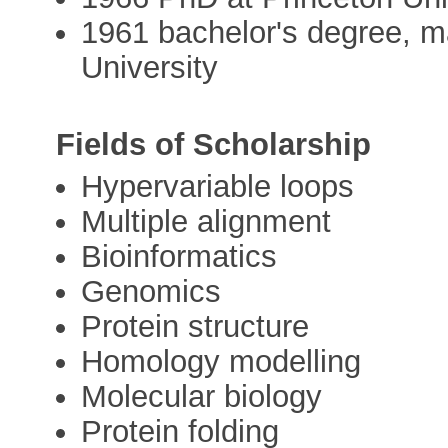
1961 bachelor's degree, 
University
Fields of Scholarship
Hypervariable loops
Multiple alignment
Bioinformatics
Genomics
Protein structure
Homology modelling
Molecular biology
Protein folding