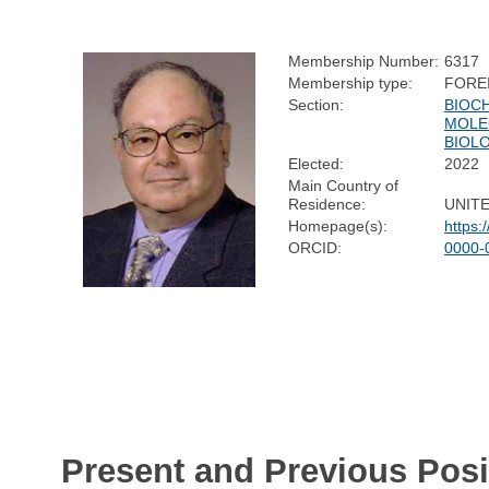
Membership Number:
6317
Membership type:
FORE
Section:
BIOC
MOLE
BIOL
Elected:
2022
Main Country of
Residence:
UNIT
Homepage(s):
https:
ORCID:
0000-
Present and Previous Posi