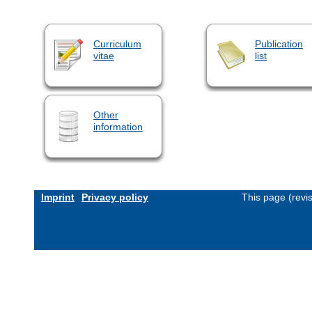
Curriculum
Publication
vitae
list
Other
information
Imprint
Privacy policy
This page (revi