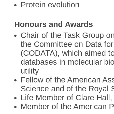
Protein evolution
Honours and Awards
Chair of the Task Group o
the Committee on Data fo
(CODATA), which aimed to 
databases in molecular bio
utility
Fellow of the American As
Science and of the Royal S
Life Member of Clare Hall
Member of the American P