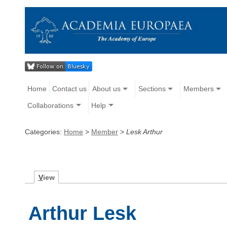
Home
Contact us
About us
Sections
Members
Collaborations
Help
Categories:
Home
>
Member
>
Lesk Arthur
V
iew
Arthur Lesk