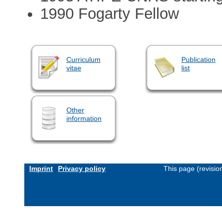
1990 Fogarty Fellow
Curriculum
Publication
vitae
list
Other
information
Imprint
Privacy policy
This page (revisi