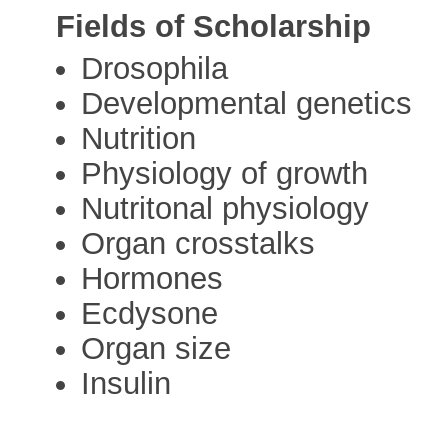
Fields of Scholarship
Drosophila
Developmental genetics
Nutrition
Physiology of growth
Nutritonal physiology
Organ crosstalks
Hormones
Ecdysone
Organ size
Insulin