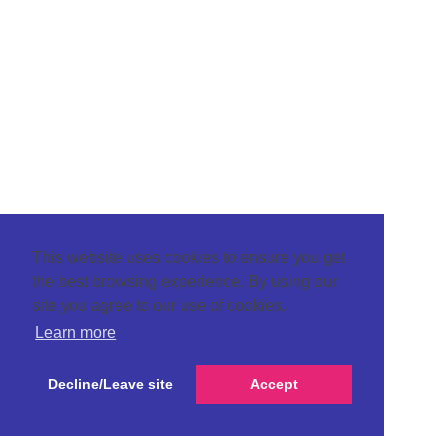
This website uses cookies to ensure you get
the best browsing experience. By using our
site you agree to our use of cookies.
Learn more
Decline/Leave site
Accept