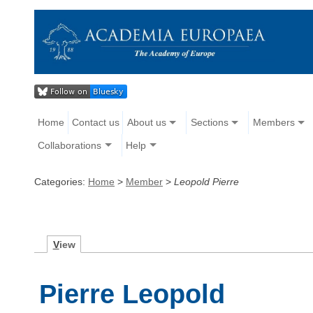
Home
Contact us
About us
Sections
Members
Collaborations
Help
Categories:
Home
>
Member
>
Leopold Pierre
V
iew
Pierre Leopold