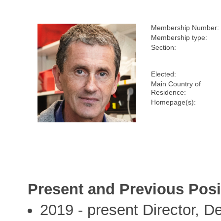
Membership Number:
Membership type:
Section:
Elected:
Main Country of
Residence:
Homepage(s):
Present and Previous Posi
2019 - present Director, 