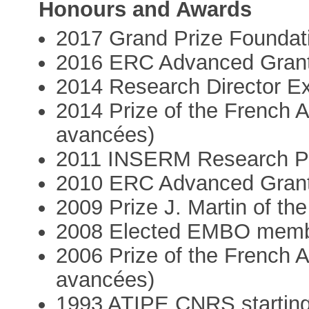
Honours and Awards
2017 Grand Prize Foundat
2016 ERC Advanced Gran
2014 Research Director E
2014 Prize of the French
avancées)
2011 INSERM Research P
2010 ERC Advanced Gran
2009 Prize J. Martin of t
2008 Elected EMBO mem
2006 Prize of the French
avancées)
1993 ATIPE CNRS starting