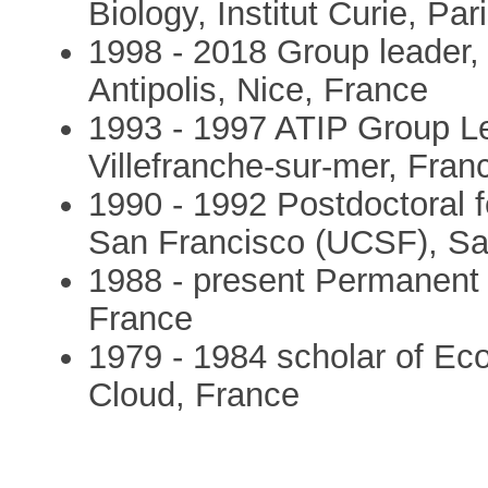
Biology, Institut Curie, Par
1998 - 2018 Group leader, 
Antipolis, Nice, France
1993 - 1997 ATIP Group L
Villefranche-sur-mer, Fran
1990 - 1992 Postdoctoral fe
San Francisco (UCSF), Sa
1988 - present Permanent 
France
1979 - 1984 scholar of Ec
Cloud, France