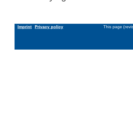
Imprint
Privacy policy
This page (revi