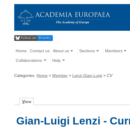
Home
Contact us
About us
Sections
Members
Collaborations
Help
Categories:
Home
>
Member
>
Lenzi Gian-Luigi
>
CV
V
iew
Gian-Luigi Lenzi - Cur