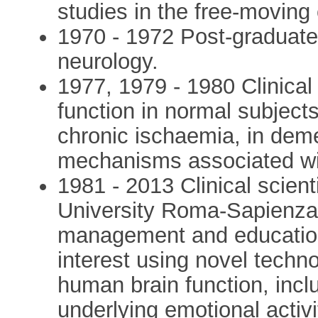
studies in the free-moving 
1970 - 1972 Post-graduate s
neurology.
1977, 1979 - 1980 Clinical
function in normal subject
chronic ischaemia, in demen
mechanisms associated wit
1981 - 2013 Clinical scienti
University Roma-Sapienza wi
management and educationa
interest using novel techno
human brain function, inc
underlying emotional activi