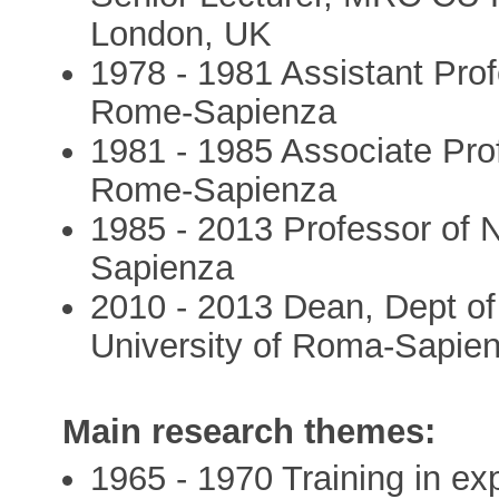
London, UK
1978 - 1981 Assistant Prof
Rome-Sapienza
1981 - 1985 Associate Prof
Rome-Sapienza
1985 - 2013 Professor of 
Sapienza
2010 - 2013 Dean, Dept of
University of Roma-Sapien
Main research themes:
1965 - 1970 Training in ex