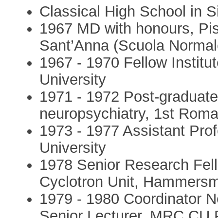
Classical High School in S
1967 MD with honours, Pis
Sant’Anna (Scuola Normal
1967 - 1970 Fellow Institu
University
1971 - 1972 Post-graduate 
neuropsychiatry, 1st Roma
1973 - 1977 Assistant Prof
University
1978 Senior Research Fel
Cyclotron Unit, Hammersm
1979 - 1980 Coordinator N
Senior Lecturer, MRC CU 