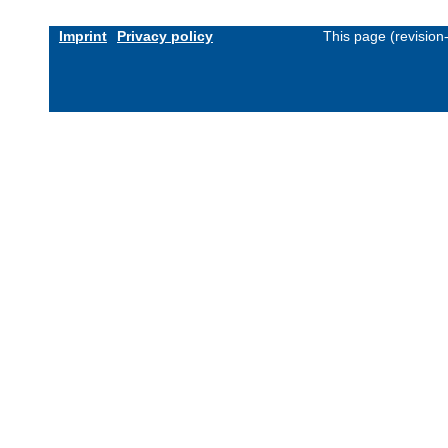
Imprint
Privacy policy
This page (revisio