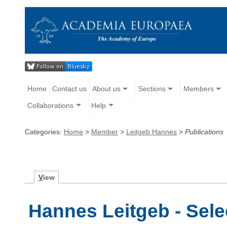
Home
Contact us
About us
Sections
Members
Collaborations
Help
Categories:
Home
>
Member
>
Leitgeb Hannes
>
Publications
V
iew
Hannes Leitgeb - Sele