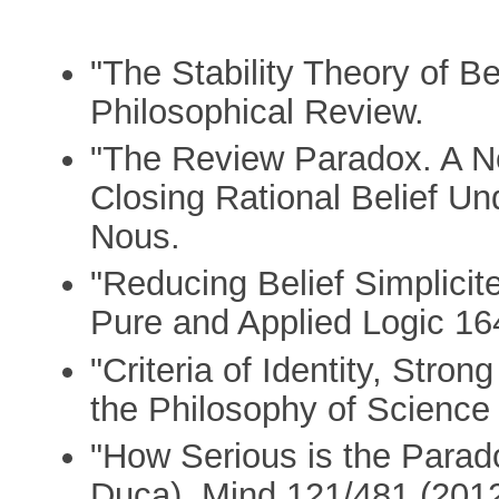
"The Stability Theory of Be
Philosophical Review.
"The Review Paradox. A No
Closing Rational Belief Un
Nous.
"Reducing Belief Simplicite
Pure and Applied Logic 16
"Criteria of Identity, Stron
the Philosophy of Science 
"How Serious is the Parado
Duca), Mind 121/481 (2012