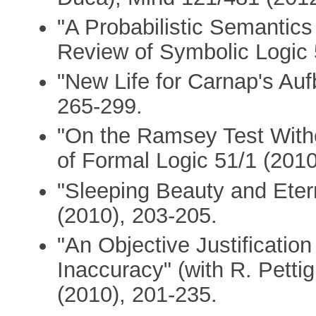
"A Probabilistic Semantics 
Review of Symbolic Logic 
"New Life for Carnap's Au
265-299.
"On the Ramsey Test Witho
of Formal Logic 51/1 (2010
"Sleeping Beauty and Eter
(2010), 203-205.
"An Objective Justificatio
Inaccuracy" (with R. Petti
(2010), 201-235.