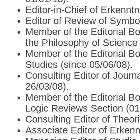
Editor-in-Chief of Erkenntn
Editor of Review of Symbol
Member of the Editorial Bo
the Philosophy of Science 
Member of the Editorial Bo
Studies (since 05/06/08).
Consulting Editor of Journa
26/03/08).
Member of the Editorial Bo
Logic Reviews Section (01
Consulting Editor of Theori
Associate Editor of Erkenn