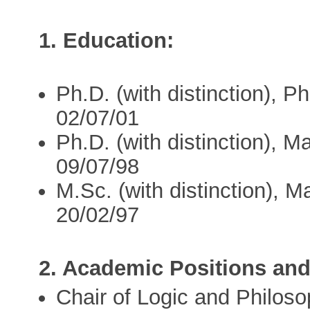
1. Education:
Ph.D. (with distinction), P
02/07/01
Ph.D. (with distinction), M
09/07/98
M.Sc. (with distinction), M
20/02/97
2. Academic Positions and
Chair of Logic and Philos