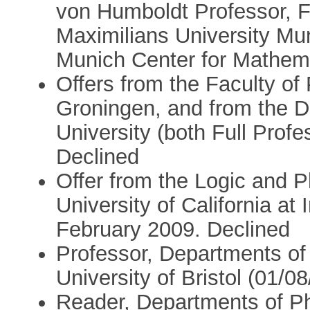
von Humboldt Professor, F
Maximilians University Mun
Munich Center for Mathema
Offers from the Faculty of 
Groningen, and from the D
University (both Full Prof
Declined
Offer from the Logic and 
University of California at 
February 2009. Declined
Professor, Departments of
University of Bristol (01/0
Reader, Departments of P