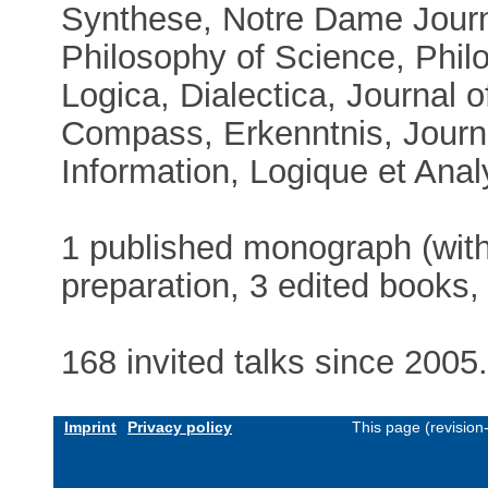
Synthese, Notre Dame Journa
Philosophy of Science, Phil
Logica, Dialectica, Journal 
Compass, Erkenntnis, Journ
Information, Logique et Analys
1 published monograph (with
preparation, 3 edited books, 
168 invited talks since 2005
Imprint
Privacy policy
This page (revisio