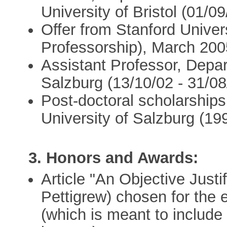
University of Bristol (01/0
Offer from Stanford Univer
Professorship), March 200
Assistant Professor, Depar
Salzburg (13/10/02 - 31/08
Post-doctoral scholarship
University of Salzburg (19
3. Honors and Awards:
Article "An Objective Justi
Pettigrew) chosen for the e
(which is meant to include