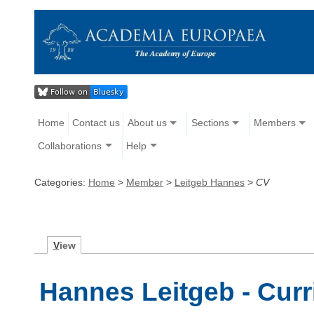
Home
Contact us
About us
Sections
Members
Collaborations
Help
Categories:
Home
>
Member
>
Leitgeb Hannes
>
CV
V
iew
Hannes Leitgeb - Curr