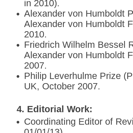
in 2010).
Alexander von Humboldt P
Alexander von Humboldt F
2010.
Friedrich Wilhelm Bessel
Alexander von Humboldt 
2007.
Philip Leverhulme Prize (
UK, October 2007.
4. Editorial Work:
Coordinating Editor of Rev
01/01/13).