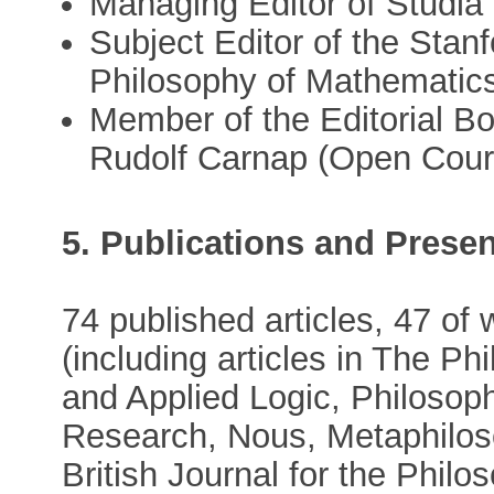
Managing Editor of Studia 
Subject Editor of the Stan
Philosophy of Mathematics
Member of the Editorial B
Rudolf Carnap (Open Court
5. Publications and Presen
74 published articles, 47 of
(including articles in The P
and Applied Logic, Philoso
Research, Nous, Metaphilos
British Journal for the Philo