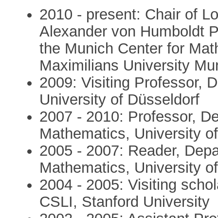
2010 - present: Chair of L
Alexander von Humboldt Pr
the Munich Center for Mat
Maximilians University Mu
2009: Visiting Professor, 
University of Düsseldorf
2007 - 2010: Professor, D
Mathematics, University of
2005 - 2007: Reader, Depa
Mathematics, University of
2004 - 2005: Visiting scho
CSLI, Stanford University