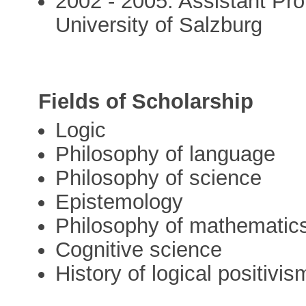
2002 - 2005: Assistant Pro
University of Salzburg
Fields of Scholarship
Logic
Philosophy of language
Philosophy of science
Epistemology
Philosophy of mathematic
Cognitive science
History of logical positivis