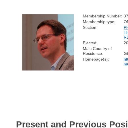
Membership Number:
3
Membership type:
O
Section:
P
T
R
Elected:
2
Main Country of
Residence:
G
Homepage(s):
ht
mu
Present and Previous Posi