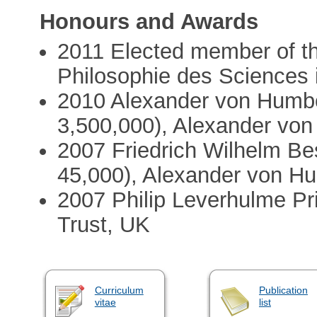
Honours and Awards
2011 Elected member of th
Philosophie des Sciences 
2010 Alexander von Humbo
3,500,000), Alexander vo
2007 Friedrich Wilhelm B
45,000), Alexander von H
2007 Philip Leverhulme P
Trust, UK
Curriculum
Publication
vitae
list