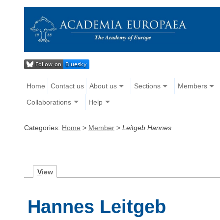
Home
Contact us
About us
Sections
Members
Collaborations
Help
Categories:
Home
>
Member
>
Leitgeb Hannes
V
iew
Hannes Leitgeb