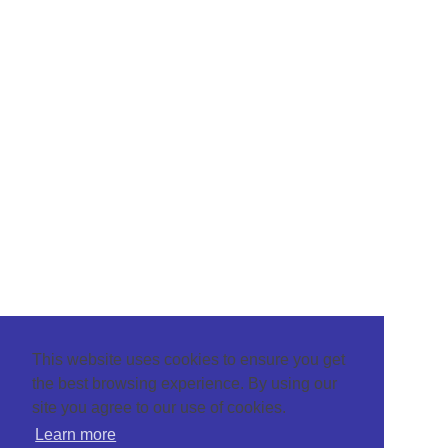
This website uses cookies to ensure you get
the best browsing experience. By using our
site you agree to our use of cookies.
Learn more