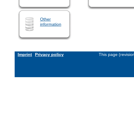
Other
information
Imprint
Privacy policy
This page (revisi