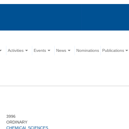
Activities
Events
News
Nominations
Publications
3996
ORDINARY
CHEMICAL SCIENCES