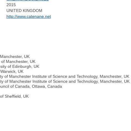
2015
:
UNITED KINGDOM
http://www.catenane.net
f Manchester, UK
y of Manchester, UK
sity of Edinburgh, UK
f Warwick, UK
ty of Manchester Institute of Science and Technology, Manchester, UK
ity of Manchester Institute of Science and Technology, Manchester, UK
ouncil of Canada, Ottawa, Canada
of Sheffield, UK