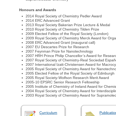
Honours and Awards
2014 Royal Society of Chemistry Pedler Award
2014 ERC Advanced Grant
2013 Royal Society Bakerian Prize Lecture & Medal
2010 Royal Society of Chemistry Tilden Prize
2009 Elected Fellow of the Royal Society (London)
2009 Royal Society of Chemistry Merck Award for Orga
2008 ERC Advanced Grant (inaugural call)
2007 EU Descartes Prize for Research
2007 Feynman Prize for Nanotechnology
2007 HRH Prince Philip Chancellor’s Award for Resear
2007 Royal Society of Chemistry-Real Sociedad Españ
2007 International Izatt-Christensen Award for Macrocy
2005 Royal Society of Chemistry Award for Nanotechn
2005 Elected Fellow of the Royal Society of Edinburgh
2005 Royal Society-Wolfson Research Merit Award
2005-10 EPSRC Senior Research Fellowship
2005 Institute of Chemistry of Ireland Award for Chemis
2004 Royal Society of Chemistry Award for Interdiscipl
2003 Royal Society of Chemistry Award for Supramolec
Curriculum
Publicatio