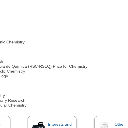
nic Chemistry
ch
ola de Química (RSC-RSEQ) Prize for Chemistry
clic Chemistry
ology
try
inary Research
ular Chemistry
n
Interests and
Other