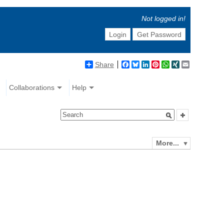
Not logged in!
Login
Get Password
Share
Facebook
Bluesky
LinkedIn
Pinterest
WhatsApp
XING
Email
Collaborations
Help
More...