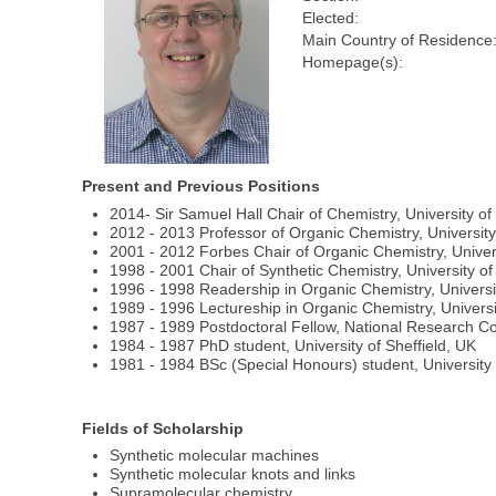
Elected:
Main Country of Residence
Homepage(s):
Present and Previous Positions
2014- Sir Samuel Hall Chair of Chemistry, University o
2012 - 2013 Professor of Organic Chemistry, Universit
2001 - 2012 Forbes Chair of Organic Chemistry, Univer
1998 - 2001 Chair of Synthetic Chemistry, University o
1996 - 1998 Readership in Organic Chemistry, Universi
1989 - 1996 Lectureship in Organic Chemistry, Univers
1987 - 1989 Postdoctoral Fellow, National Research C
1984 - 1987 PhD student, University of Sheffield, UK
1981 - 1984 BSc (Special Honours) student, University 
Fields of Scholarship
Synthetic molecular machines
Synthetic molecular knots and links
Supramolecular chemistry