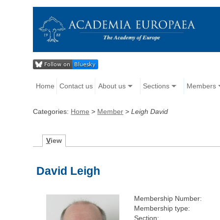
Home
Contact us
About us
Sections
Members
Categories:
Home
>
Member
>
Leigh David
V
iew
David Leigh
Membership Number:
Membership type:
Section: