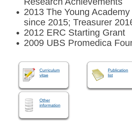
Research Achievements
2013 The Young Academy 
since 2015; Treasurer 201
2012 ERC Starting Grant
2009 UBS Promedica Found
Curriculum
Publication
vitae
list
Other
information