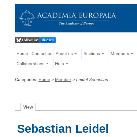
Home
Contact us
About us
Sections
Members
Collaborations
Help
Categories:
Home
>
Member
>
Leidel Sebastian
V
iew
Sebastian Leidel