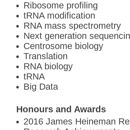
Ribosome profiling
tRNA modification
RNA mass spectrometry
Next generation sequenci
Centrosome biology
Translation
RNA biology
tRNA
Big Data
Honours and Awards
2016 James Heineman Res