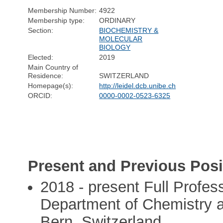
Membership Number:
4922
Membership type:
ORDINARY
Section:
BIOCHEMISTRY &
MOLECULAR
BIOLOGY
Elected:
2019
Main Country of
Residence:
SWITZERLAND
Homepage(s):
http://leidel.dcb.unibe.ch
ORCID:
0000-0002-0523-6325
Present and Previous Posi
2018 - present Full Profes
Department of Chemistry a
Bern, Switzerland