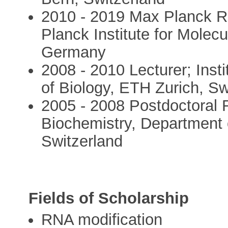
2010 - 2019 Max Planck 
Planck Institute for Molec
Germany
2008 - 2010 Lecturer; Inst
of Biology, ETH Zurich, Sw
2005 - 2008 Postdoctoral R
Biochemistry, Department 
Switzerland
Fields of Scholarship
RNA modification