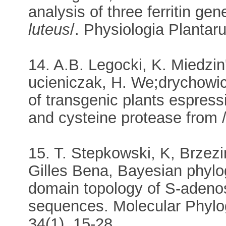
analysis of three ferritin gen
luteus
/. Physiologia Plantar
14. A.B. Legocki, K. Miedzin
ucieniczak, H. We;drychowic
of transgenic plants espres
and cysteine protease from 
15. T. Stepkowski, K, Brzezi
Gilles Bena, Bayesian phylog
domain topology of S-adeno
sequences. Molecular Phylog
34(1), 15-28.