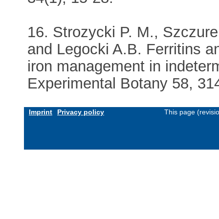
16. Strozycki P. M., Szczure
and Legocki A.B. Ferritins an
iron management in indeterm
Experimental Botany 58, 314
Imprint
Privacy policy
This page (revis