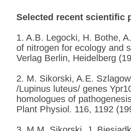
Selected recent scientific 
1. A.B. Legocki, H. Bothe, A.
of nitrogen for ecology and s
Verlag Berlin, Heidelberg (1
2. M. Sikorski, A.E. Szlagow
/Lupinus luteus/ genes Ypr1
homologues of pathogenesis-
Plant Physiol. 116, 1192 (19
3. M.M. Sikorski, J. Biesiad