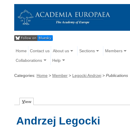
Home
Contact us
About us
Sections
Members
Collaborations
Help
Categories:
Home
>
Member
>
Legocki Andrzej
>
Publications
V
iew
Andrzej Legocki