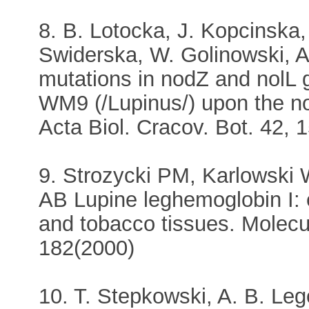
8. B. Lotocka, J. Kopcinska,
Swiderska, W. Golinowski, A.
mutations in nodZ and nolL 
WM9 (/Lupinus/) upon the nod
Acta Biol. Cracov. Bot. 42, 
9. Strozycki PM, Karlowski 
AB Lupine leghemoglobin I: 
and tobacco tissues. Molecu
182(2000)
10. T. Stepkowski, A. B. Leg