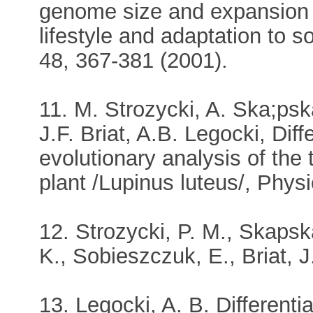
genome size and expansion re
lifestyle and adaptation to s
48, 367-381 (2001).
11. M. Strozycki, A. Ska;ps
J.F. Briat, A.B. Legocki, Dif
evolutionary analysis of the 
plant /Lupinus luteus/, Phys
12. Strozycki, P. M., Skaps
K., Sobieszczuk, E., Briat, J
13. Legocki, A. B. Differenti