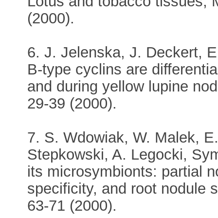
Lotus and tobacco tissues, 
(2000).
6. J. Jelenska, J. Deckert, E
B-type cyclins are different
and during yellow lupine nod
29-39 (2000).
7. S. Wdowiak, W. Malek, E.
Stepkowski, A. Legocki, Symb
its microsymbionts: partial
specificity, and root nodule s
63-71 (2000).