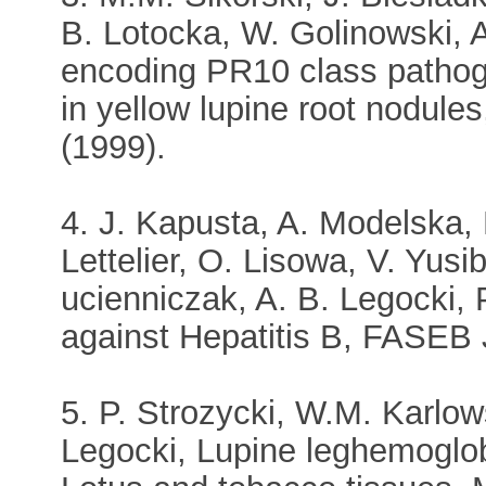
B. Lotocka, W. Golinowski, 
encoding PR10 class pathogen
in yellow lupine root nodule
(1999).
4. J. Kapusta, A. Modelska, 
Lettelier, O. Lisowa, V. Yus
ucienniczak, A. B. Legocki, 
against Hepatitis B, FASEB 
5. P. Strozycki, W.M. Karlows
Legocki, Lupine leghemoglobi