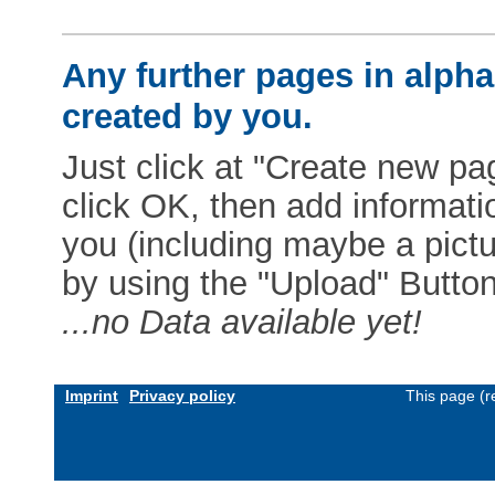
Any further pages in alphab
created by you.
Just click at "Create new pag
click OK, then add informat
you (including maybe a pictur
by using the "Upload" Button)
...no Data available yet!
Imprint
Privacy policy
This page (r