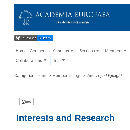
Home
Contact us
About us
Sections
Members
Collaborations
Help
Categories:
Home
>
Member
>
Legocki Andrzej
>
Highlight
V
iew
Interests and Research