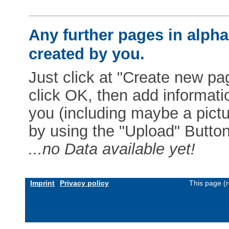
Any further pages in alphab
created by you.
Just click at "Create new pag
click OK, then add informat
you (including maybe a pictur
by using the "Upload" Button)
...no Data available yet!
Imprint
Privacy policy
This page (