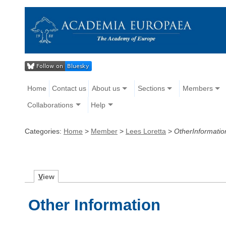
Home
Contact us
About us
Sections
Members
Collaborations
Help
Categories:
Home
>
Member
>
Lees Loretta
>
OtherInformatio
V
iew
Other Information