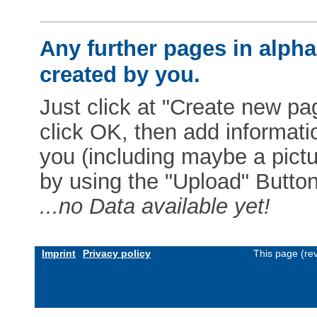
Any further pages in alphab
created by you.
Just click at "Create new pag
click OK, then add informat
you (including maybe a pictur
by using the "Upload" Button)
...no Data available yet!
Imprint
Privacy policy
This page (re