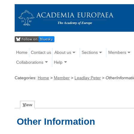
Home
Contact us
About us
Sections
Members
Collaborations
Help
Categories:
Home
>
Member
>
Leadlay Peter
>
OtherInformati
V
iew
Other Information