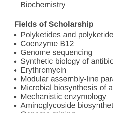
Biochemistry
Fields of Scholarship
Polyketides and polyketi
Coenzyme B12
Genome sequencing
Synthetic biology of antibi
Erythromycin
Modular assembly-line par
Microbial biosynthesis of a
Mechanistic enzymology
Aminoglycoside biosynthe