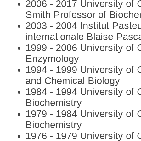
2006 - 2017 University of
Smith Professor of Bioche
2003 - 2004 Institut Paste
internationale Blaise Pasc
1999 - 2006 University of
Enzymology
1994 - 1999 University of
and Chemical Biology
1984 - 1994 University of 
Biochemistry
1979 - 1984 University of
Biochemistry
1976 - 1979 University of 