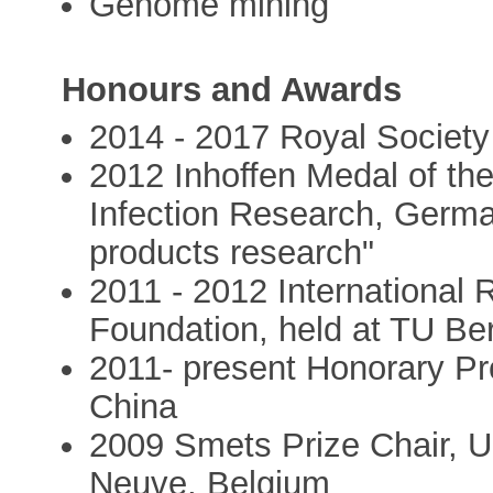
Genome mining
Honours and Awards
2014 - 2017 Royal Society
2012 Inhoffen Medal of th
Infection Research, German
products research"
2011 - 2012 International 
Foundation, held at TU Ber
2011- present Honorary Pr
China
2009 Smets Prize Chair, Un
Neuve, Belgium