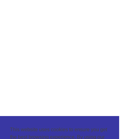
This website uses cookies to ensure you get
the best browsing experience. By using our