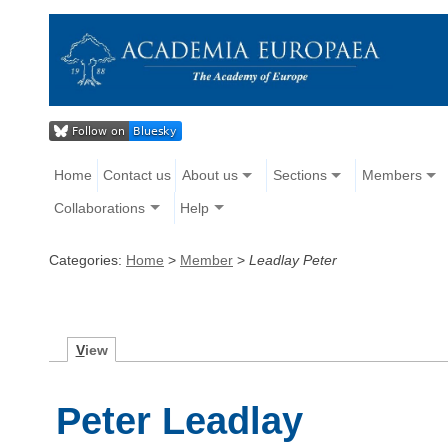
Home
Contact us
About us
Sections
Members
Collaborations
Help
Categories:
Home
>
Member
>
Leadlay Peter
V
iew
Peter Leadlay