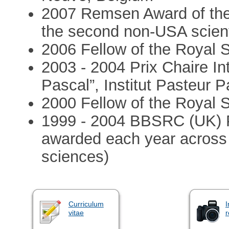
2007 Remsen Award of the
the second non-USA scient
2006 Fellow of the Royal 
2003 - 2004 Prix Chaire In
Pascal”, Institut Pasteur P
2000 Fellow of the Royal 
1999 - 2004 BBSRC (UK) P
awarded each year across a
sciences)
Curriculum
I
vitae
r