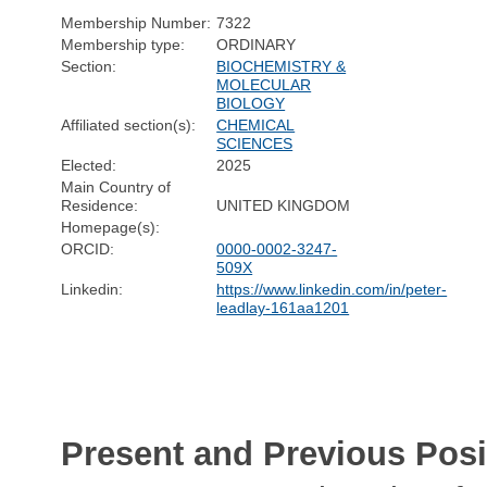
Membership Number:
7322
Membership type:
ORDINARY
Section:
BIOCHEMISTRY &
MOLECULAR
BIOLOGY
Affiliated section(s):
CHEMICAL
SCIENCES
Elected:
2025
Main Country of
Residence:
UNITED KINGDOM
Homepage(s):
ORCID:
0000-0002-3247-
509X
Linkedin:
https://www.linkedin.com/in/peter-
leadlay-161aa1201
Present and Previous Posi