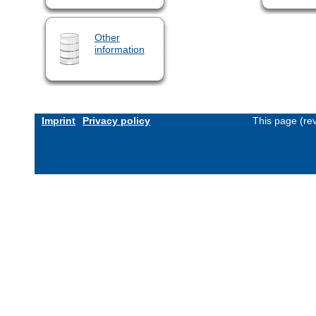
Other
information
Imprint
Privacy policy
This page (re