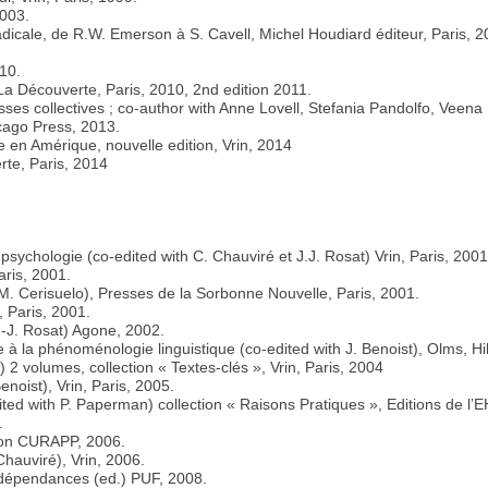
2003.
adicale, de R.W. Emerson à S. Cavell, Michel Houdiard éditeur, Paris, 2
010.
La Découverte, Paris, 2010, 2nd edition 2011.
esses collectives ; co-author with Anne Lovell, Stefania Pandolfo, Veena
cago Press, 2013.
e en Amérique, nouvelle edition, Vrin, 2014
rte, Paris, 2014
a psychologie (co-edited with C. Chauviré et J.J. Rosat) Vrin, Paris, 2001
aris, 2001.
 M. Cerisuelo), Presses de la Sorbonne Nouvelle, Paris, 2001.
, Paris, 2001.
J-J. Rosat) Agone, 2002.
ce à la phénoménologie linguistique (co-edited with J. Benoist), Olms, H
 2 volumes, collection « Textes-clés », Vrin, Paris, 2004
noist), Vrin, Paris, 2005.
dited with P. Paperman) collection « Raisons Pratiques », Editions de l
.
ction CURAPP, 2006.
Chauviré), Vrin, 2006.
dépendances (ed.) PUF, 2008.