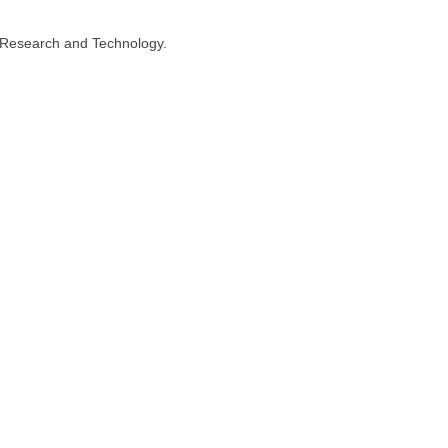
n, Research and Technology.