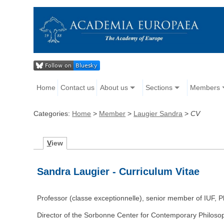
Home
Contact us
About us
Sections
Members
Categories:
Home
>
Member
>
Laugier Sandra
>
CV
V
iew
Sandra Laugier - Curriculum Vitae
Professor (classe exceptionnelle), senior member of IUF, 
Director of the Sorbonne Center for Contemporary Philosop