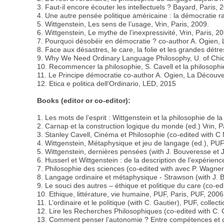
3. Faut-il encore écouter les intellectuels ? Bayard, Paris, 
4. Une autre pensée politique américaine : la démocratie r
5. Wittgenstein, Les sens de l’usage, Vrin, Paris, 2009.
6. Wittgenstein, Le mythe de l’inexpressivité, Vrin, Paris, 2
7. Pourquoi désobéir en démocratie ? co-author A. Ogien, 
8. Face aux désastres, le care, la folie et les grandes détr
9. Why We Need Ordinary Language Philosophy, U. of Chi
10. Recommencer la philosophie, S. Cavell et la philosophi
11. Le Principe démocratie co-author A. Ogien, La Découve
12. Etica e politica dell’Ordinario, LED, 2015
Books (editor or co-editor):
1. Les mots de l’esprit : Wittgenstein et la philosophie de l
2. Carnap et la construction logique du monde (ed.) Vrin, P
3. Stanley Cavell, Cinéma et Philosophie (co-edited with C
4. Wittgenstein, Métaphysique et jeu de langage (ed.), PUF
5. Wittgenstein, dernières pensées (with J. Bouveresse et 
6. Husserl et Wittgenstein : de la description de l’expérien
7. Philosophie des sciences (co-edited with avec P. Wagner)
8. Langage ordinaire et métaphysique - Strawson (with J. Be
9. Le souci des autres – éthique et politique du care (co-e
10. Ethique, littérature, vie humaine, PUF, Paris, PUF, 2006
11. L’ordinaire et le politique (with C. Gautier), PUF, colle
12. Lire les Recherches Philosophiques (co-edited with C. 
13. Comment penser l’autonomie ? Entre compétences et 