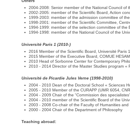
Others
2004-2008: Senior member of the National Council of t
2002-2005: member of the Scientific Board, Action conce
1999-2003: member of the admission committee of the
1998-2001: member of the Scientific Committee, Centre
1994-1999: member of the selection committee of the
1994-1998: member of the National Council of the Unive
Université Paris 1 (2010-)
2016 Member of the Scientific Board, Université Paris 
2015 Member of the Executive Board, COMUE HESA
2010 Head of Sorbonne Center for Contemporary Phi
2010 - 2014 Director of the Master Studies program «
Université de Picardie Jules Verne (1998-2010)
2004 - 2010 Dean of the Doctoral School « Sciences H
2005 - 2010 Member of the CURAPP (UMR 6054, CNRS)
2004 - 2009 Chair of the “Commission des specialistes
2004 - 2010 member of the Scientific Board of the Univ
2003 - 2008 Co-chair of the Faculty of Humanities and 
2000 - 2004 Chair of the Department of Philosophy
Teaching abroad: