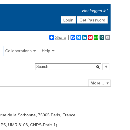
Not logged in!
Login
Get Password
Share
Facebook
Bluesky
LinkedIn
Pinterest
WhatsApp
XING
Email
Collaborations
Help
More...
 rue de la Sorbonne, 75005 Paris, France
 ISJPS, UMR 8103, CNRS-Paris 1)