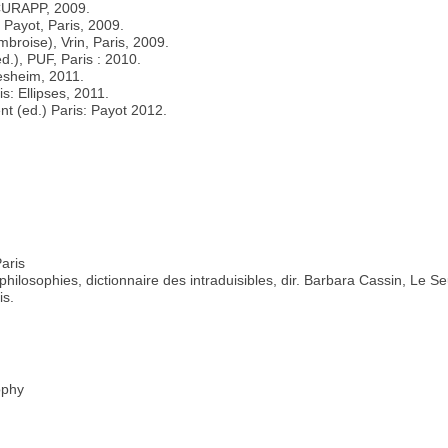
-CURAPP, 2009.
 Payot, Paris, 2009.
mbroise), Vrin, Paris, 2009.
ed.), PUF, Paris : 2010.
desheim, 2011.
s: Ellipses, 2011.
nt (ed.) Paris: Payot 2012.
Paris
ilosophies, dictionnaire des intraduisibles, dir. Barbara Cassin, Le Se
is.
ophy