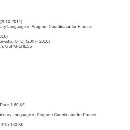
 (2010-2014)
ry Language », Program Coordinator for France.
2010)
lszewska, UTC) (2007- 2010)
erman, GSPM-EHESS
Paris 1 80 K€
dinary Language », Program Coordinator for France
2010) 180 K€