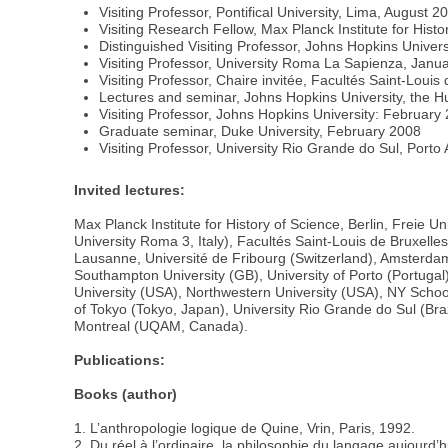
Visiting Professor, Pontifical University, Lima, August 2
Visiting Research Fellow, Max Planck Institute for Hist
Distinguished Visiting Professor, Johns Hopkins Universi
Visiting Professor, University Roma La Sapienza, Janu
Visiting Professor, Chaire invitée, Facultés Saint-Loui
Lectures and seminar, Johns Hopkins University, the H
Visiting Professor, Johns Hopkins University: February
Graduate seminar, Duke University, February 2008
Visiting Professor, University Rio Grande do Sul, Porto 
Invited lectures:
Max Planck Institute for History of Science, Berlin, Freie 
University Roma 3, Italy), Facultés Saint-Louis de Bruxelle
Lausanne, Université de Fribourg (Switzerland), Amsterdam 
Southampton University (GB), University of Porto (Portugal
University (USA), Northwestern University (USA), NY School
of Tokyo (Tokyo, Japan), University Rio Grande do Sul (Braz
Montreal (UQAM, Canada).
Publications:
Books (author)
1. L’anthropologie logique de Quine, Vrin, Paris, 1992.
2. Du réel à l’ordinaire, la philosophie du langage aujourd’hu