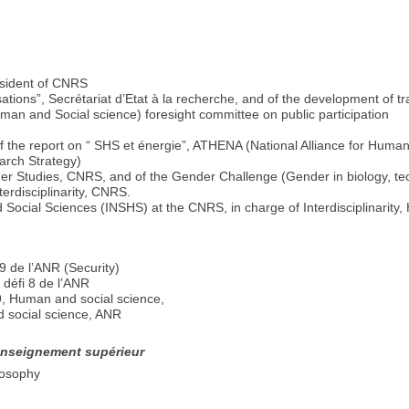
resident of CNRS
ations”, Secrétariat d’Etat à la recherche, and of the development of t
man and Social science) foresight committee on public participation
f the report on “ SHS et énergie”, ATHENA (National Alliance for Human
arch Strategy)
der Studies, CNRS, and of the Gender Challenge (Gender in biology, t
erdisciplinarity, CNRS.
 Social Sciences (INSHS) at the CNRS, in charge of Interdisciplinarity,
 de l’ANR (Security)
défi 8 de l’ANR
9, Human and social science,
 social science, ANR
’enseignement supérieur
losophy