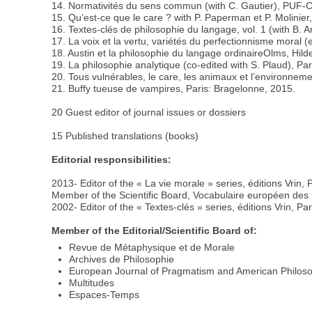
14. Normativités du sens commun (with C. Gautier), PUF
15. Qu’est-ce que le care ? with P. Paperman et P. Molinier,
16. Textes-clés de philosophie du langage, vol. 1 (with B. A
17. La voix et la vertu, variétés du perfectionnisme moral (
18. Austin et la philosophie du langage ordinaireOlms, Hil
19. La philosophie analytique (co-edited with S. Plaud), Pari
20. Tous vulnérables, le care, les animaux et l’environneme
21. Buffy tueuse de vampires, Paris: Bragelonne, 2015.
20 Guest editor of journal issues or dossiers
15 Published translations (books)
Editorial responsibilities:
2013- Editor of the « La vie morale » series, éditions Vrin, 
Member of the Scientific Board, Vocabulaire européen des ph
2002- Editor of the « Textes-clés » series, éditions Vrin, Par
Member of the Editorial/Scientific Board of:
Revue de Métaphysique et de Morale
Archives de Philosophie
European Journal of Pragmatism and American Philos
Multitudes
Espaces-Temps