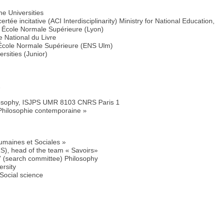
he Universities
rtée incitative (ACI Interdisciplinarity) Ministry for National Educatio
 École Normale Supérieure (Lyon)
 National du Livre
 École Normale Supérieure (ENS Ulm)
rsities (Junior)
1
M
losophy, ISJPS UMR 8103 CNRS Paris 1
 Philosophie contemporaine »
umaines et Sociales »
, head of the team « Savoirs»
” (search committee) Philosophy
ersity
Social science