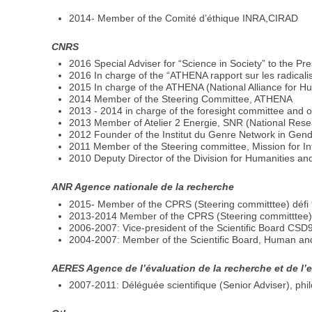
2014- Member of the Comité d’éthique INRA,CIRAD
CNRS
2016 Special Adviser for “Science in Society” to the P
2016 In charge of the “ATHENA rapport sur les radicalis
2015 In charge of the ATHENA (National Alliance for Hu
2014 Member of the Steering Committee, ATHENA
2013 - 2014 in charge of the foresight committee and o
2013 Member of Atelier 2 Energie, SNR (National Rese
2012 Founder of the Institut du Genre Network in Gen
2011 Member of the Steering committee, Mission for Int
2010 Deputy Director of the Division for Humanities and
ANR Agence nationale de la recherche
2015- Member of the CPRS (Steering committtee) défi 9
2013-2014 Member of the CPRS (Steering committtee) 
2006-2007: Vice-president of the Scientific Board CSD
2004-2007: Member of the Scientific Board, Human and
AERES Agence de l’évaluation de la recherche et de l
2007-2011: Déléguée scientifique (Senior Adviser), phi