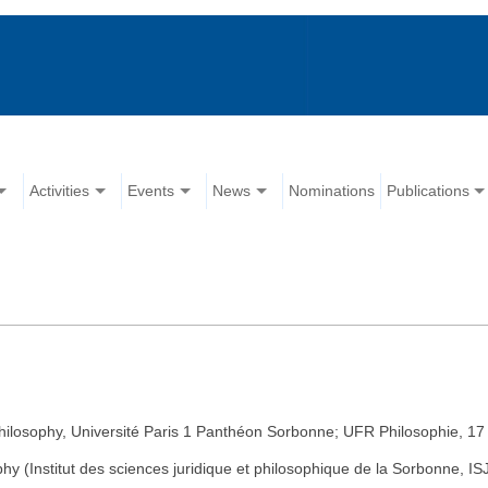
Activities
Events
News
Nominations
Publications
Philosophy, Université Paris 1 Panthéon Sorbonne; UFR Philosophie, 17
hy (Institut des sciences juridique et philosophique de la Sorbonne,