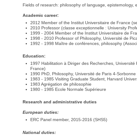
Fields of research: philosophy of language, epistemology, e
Academic career:
2012 Member of the Institut Universitaire de France (sen
2010 Professor (classe exceptionnelle : University Pro
1999 - 2004 Member of the Institut Universitaire de Fra
1998 - 2010 Professor of Philosophy, Université de Pic
1992 - 1998 Maître de conférences, philosophy (Associ
Education:
1997 Habilitation à Diriger des Recherches, Universit
France)
1990 PhD, Philosophy, Université de Paris 4-Sorbonne : 
1983 - 1985 Visiting Graduate Student, Harvard Univer
1983 Agrégation de philosophie
1980 - 1985 Ecole Normale Supérieure
Research and administrative duties
European duties:
ERC Panel member, 2015-2016 (SHS5)
National duties: