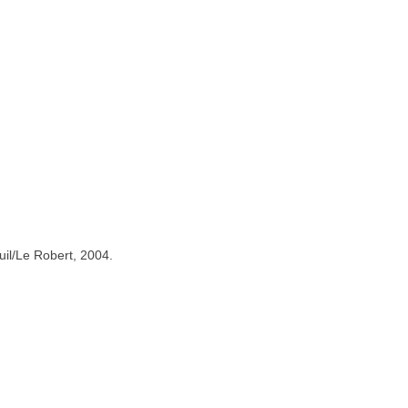
uil/Le Robert, 2004.