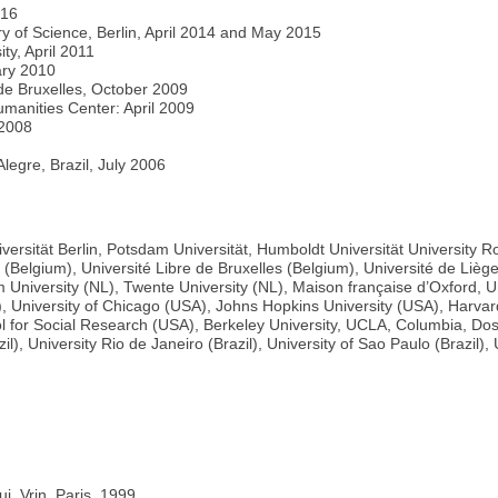
016
ory of Science, Berlin, April 2014 and May 2015
ty, April 2011
ary 2010
s de Bruxelles, October 2009
umanities Center: April 2009
 2008
Alegre, Brazil, July 2006
Universität Berlin, Potsdam Universität, Humboldt Universität University
s (Belgium), Université Libre de Bruxelles (Belgium), Université de Lièg
University (NL), Twente University (NL), Maison française d’Oxford, Uni
), University of Chicago (USA), Johns Hopkins University (USA), Harvar
 for Social Research (USA), Berkeley University, UCLA, Columbia, Doshi
il), University Rio de Janeiro (Brazil), University of Sao Paulo (Brazil
i, Vrin, Paris, 1999.