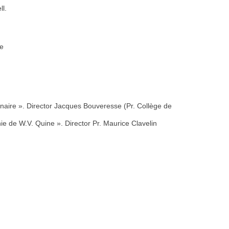
ll.
ce
naire ». Director Jacques Bouveresse (Pr. Collège de
ie de W.V. Quine ». Director Pr. Maurice Clavelin