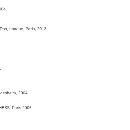
004.
 Das, Ithaque, Paris, 2013.
.
ildesheim, 2004.
’EHESS, Paris 2005