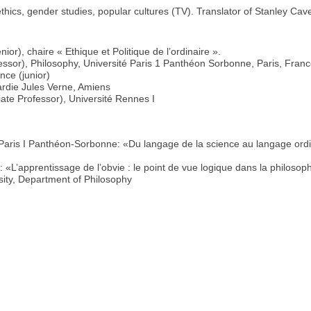
thics, gender studies, popular cultures (TV). Translator of Stanley Cave
ior), chaire « Ethique et Politique de l’ordinaire ».
fessor), Philosophy, Université Paris 1 Panthéon Sorbonne, Paris, Fran
nce (junior)
ardie Jules Verne, Amiens
ate Professor), Université Rennes I
é Paris I Panthéon-Sorbonne: «Du langage de la science au langage ordi
«L’apprentissage de l’obvie : le point de vue logique dans la philosoph
sity, Department of Philosophy