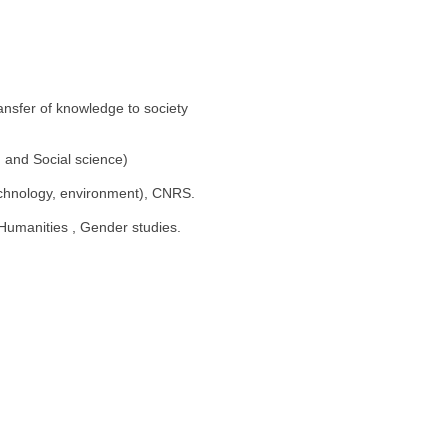
ransfer of knowledge to society
 and Social science)
echnology, environment), CNRS.
 Humanities , Gender studies.