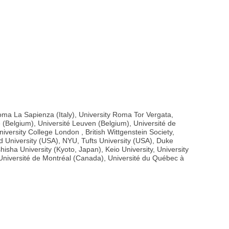
 Roma La Sapienza (Italy), University Roma Tor Vergata,
e (Belgium), Université Leuven (Belgium), Université de
versity College London , British Wittgenstein Society,
d University (USA), NYU, Tufts University (USA), Duke
sha University (Kyoto, Japan), Keio University, University
), Université de Montréal (Canada), Université du Québec à