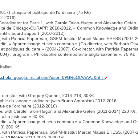
017) Ethique et politique de l’ordinaire (75 K€)
12-2016)
oordinator for Paris 1, with Carole Talon-Hugon and Alexandre Gefen
rsité de Chicago-CURAPP, 2010-2012, « Common Knowledge and Ordina
entific board support (2010-2012)
r, with Patricia Paperman, GSPM-Institut Marcel Mauss EHESS (2007-
ardie, « Apprentissage et sens commun » (Co-director, with Barbara O
s et politiques du care » (2004-2007). Co-director, with Patricia Pap
9-2004) , program « Philosophie contemporaine anglo-saxonne », 75 K€
talian
/scholar.google.fr/citations?user=09GRqOIAAAAJ&hl=fr
-director, with Gregory Quenet, 2014-218, 30K€
phie du langage ordinaire (with Bruno Ambroise) 2012-2016
ique de l’ordinaire (2012-2016)
or, with Carole Talon-Hugon and Alexandre Gefen (2011-2014) 220 K€, 
l « La justesse » 30 K€
cardie, « Apprentissage et sens commun » « Common Knowledge and Or
10) 200 K€
r, with Patricia Paperman, GSPM-Institut Marcel Mauss EHESS. (2007-
cago-CURAPP, 2010-2012 20000 €