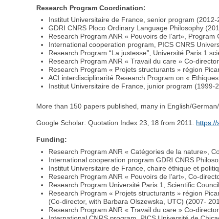
Research Program Coordination:
Institut Universitaire de France, senior program (2012-2
GDRI CNRS Ploco Ordinary Language Philosophy (20
Research Program ANR « Pouvoirs de l’art», Program C
International cooperation program, PICS CNRS Unive
Research Program “La justesse”, Université Paris 1 sci
Research Program ANR « Travail du care » Co-directo
Research Program « Projets structurants » région Pic
ACI interdisciplinarité Research Program on « Ethique
Institut Universitaire de France, junior program (199
More than 150 papers published, many in English/German/I
Google Scholar: Quotation Index 23, 18 from 2011.
https:/
Funding:
Research Program ANR « Catégories de la nature», Co
International cooperation program GDRI CNRS Philoso
Institut Universitaire de France, chaire éthique et polit
Research Program ANR « Pouvoirs de l’art», Co-direct
Research Program Université Paris 1, Scientific Counci
Research Program « Projets structurants » région Pi
(Co-director, with Barbara Olszewska, UTC) (2007- 20
Research Program ANR « Travail du care » Co-directo
International CNRS program, PICS Université de Chi