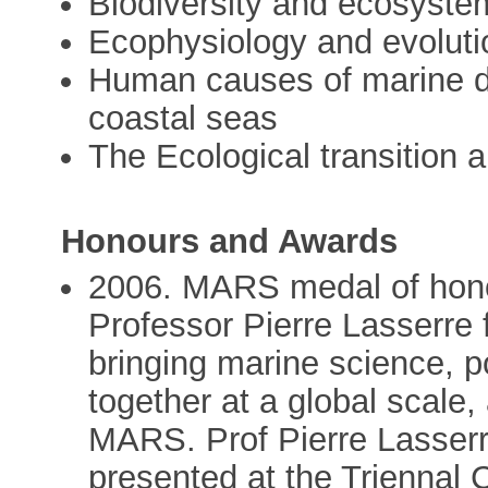
Biodiversity and ecosyste
Ecophysiology and evoluti
Human causes of marine d
coastal seas
The Ecological transition 
Honours and Awards
2006. MARS medal of hon
Professor Pierre Lasserre f
bringing marine science, 
together at a global scale,
MARS. Prof Pierre Lasserr
presented at the Triennal 