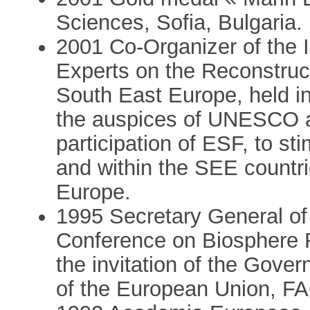
Sciences, Sofia, Bulgaria.
2001 Co-Organizer of the I
Experts on the Reconstruct
South East Europe, held in
the auspices of UNESCO 
participation of ESF, to sti
and within the SEE countri
Europe.
1995 Secretary General o
Conference on Biosphere Re
the invitation of the Gover
of the European Union, F