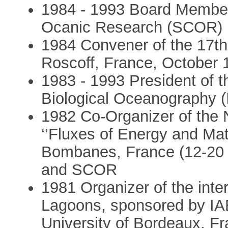
1984 - 1993 Board Member 
Ocanic Research (SCOR)
1984 Convener of the 17t
Roscoff, France, October 
1983 - 1993 President of th
Biological Oceanography 
1982 Co-Organizer of the 
‘’Fluxes of Energy and Mat
Bombanes, France (12-20
and SCOR
1981 Organizer of the int
Lagoons, sponsored by I
University of Bordeaux, F