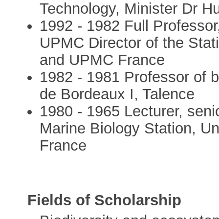
Technology, Minister Dr Hu
1992 - 1982 Full Professor,
UPMC Director of the Stat
and UPMC France
1982 - 1981 Professor of b
de Bordeaux I, Talence
1980 - 1965 Lecturer, seni
Marine Biology Station, Un
France
Fields of Scholarship