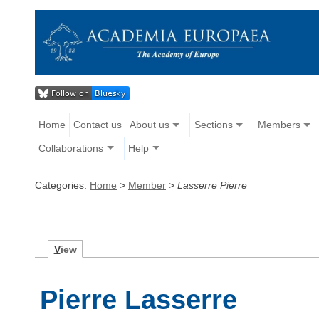
Home
Contact us
About us
Sections
Members
Collaborations
Help
Categories:
Home
>
Member
>
Lasserre Pierre
V
iew
Pierre Lasserre