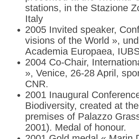
stations, in the Stazione 
Italy
2005 Invited speaker, Con
visions of the World », u
Academia Europaea, IUBS
2004 Co-Chair, Internati
», Venice, 26-28 April, 
CNR.
2001 Inaugural Conference
Biodiversity, created at th
premises of Palazzo Grassi
2001). Medal of honour.
2001 Gold medal « Marin D