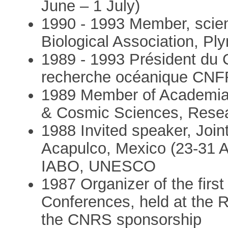
June – 1 July)
1990 - 1993 Member, scien
Biological Association, Pl
1989 - 1993 Président du C
recherche océanique CN
1989 Member of Academia 
& Cosmic Sciences, Resea
1988 Invited speaker, Joi
Acapulco, Mexico (23-31 
IABO, UNESCO
1987 Organizer of the firs
Conferences, held at the R
the CNRS sponsorship