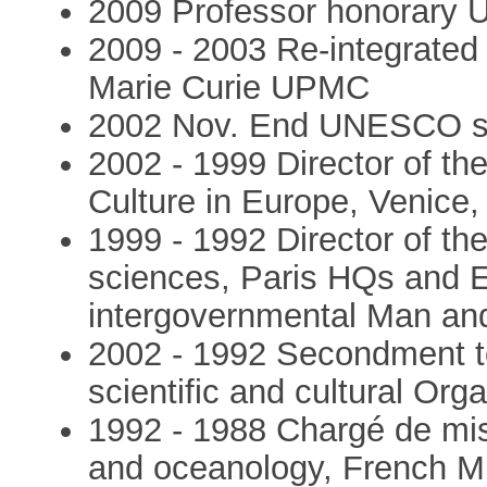
2009 Professor honorary 
2009 - 2003 Re-integrated 
Marie Curie UPMC
2002 Nov. End UNESCO 
2002 - 1999 Director of 
Culture in Europe, Venice, 
1999 - 1992 Director of t
sciences, Paris HQs and E
intergovernmental Man a
2002 - 1992 Secondment to
scientific and cultural O
1992 - 1988 Chargé de miss
and oceanology, French Mi