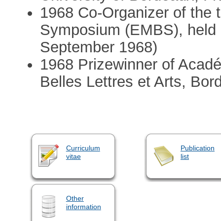
1968 Co-Organizer of the 
Symposium (EMBS), held i
September 1968)
1968 Prizewinner of Acadé
Belles Lettres et Arts, Bor
Curriculum
Publication
vitae
list
Other
information