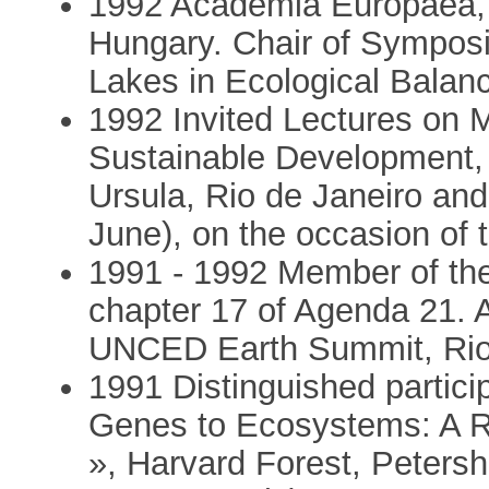
1992 Academia Europaea, 
Hungary. Chair of Sympos
Lakes in Ecological Balan
1992 Invited Lectures on M
Sustainable Development, 
Ursula, Rio de Janeiro and
June), on the occasion o
1991 - 1992 Member of the
chapter 17 of Agenda 21. 
UNCED Earth Summit, Rio 
1991 Distinguished partic
Genes to Ecosystems: A R
», Harvard Forest, Peter