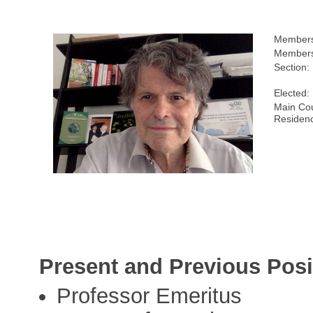
Members
Members
Section:
Elected:
Main Cou
Residen
Present and Previous Posi
Professor Emeritus