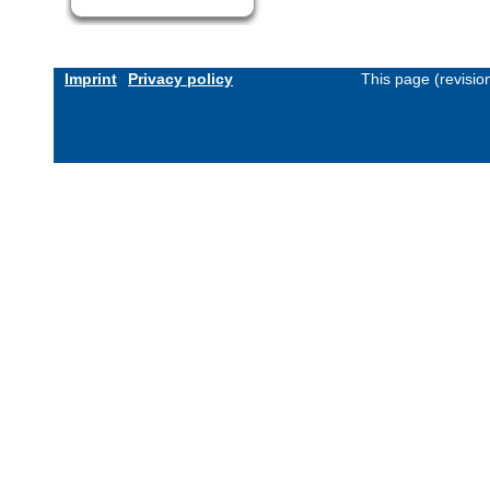
Imprint
Privacy policy
This page (revisi