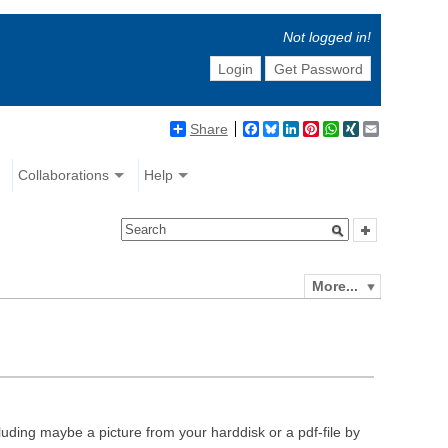
Not logged in!
Login
Get Password
Share
Facebook
Bluesky
LinkedIn
Pinterest
WhatsApp
XING
Email
Collaborations
Help
More...
luding maybe a picture from your harddisk or a pdf-file by