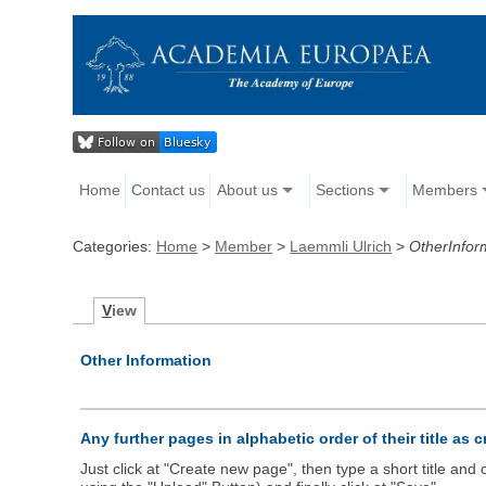
Home
Contact us
About us
Sections
Members
Categories:
Home
>
Member
>
Laemmli Ulrich
>
OtherInfor
V
iew
Other Information
Any further pages in alphabetic order of their title as 
Just click at "Create new page", then type a short title an