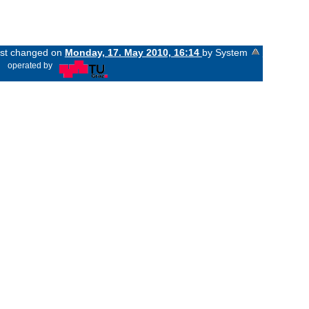
last changed on
Monday, 17. May 2010, 16:14
by System
«
operated by