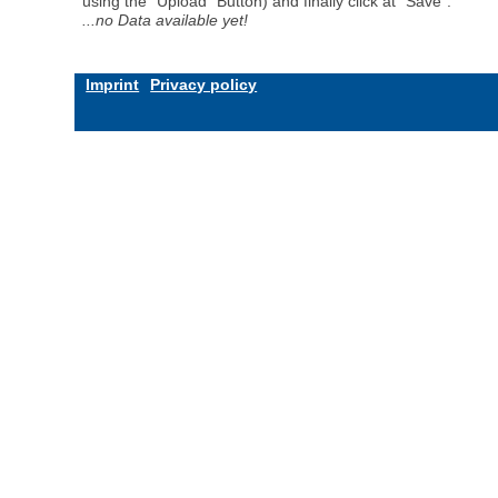
using the "Upload" Button) and finally click at "Save".
...no Data available yet!
Imprint
Privacy policy