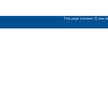
This page (revision-2) was 