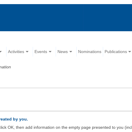
Activities
Events
News
Nominations
Publications
mation
created by you.
d click OK, then add information on the empty page presented to you (inc