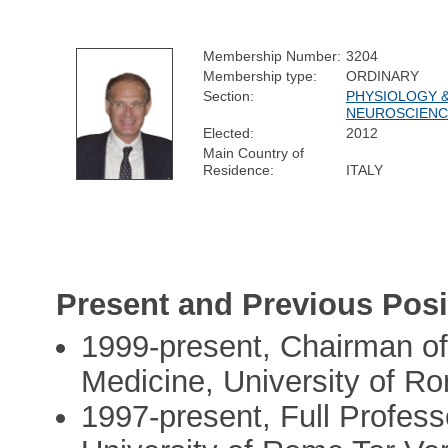
Membership Number:
3204
Membership type:
ORDINARY
Section:
PHYSIOLOGY 
NEUROSCIENC
Elected:
2012
Main Country of
Residence:
ITALY
Present and Previous Posi
1999-present, Chairman of
Medicine, University of R
1997-present, Full Profess