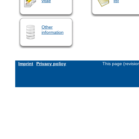
vitae
list
Other
information
Imprint
Privacy policy
This page (revisi