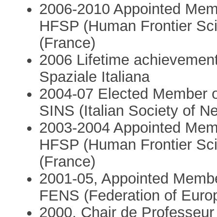
2006-2010 Appointed Membe
HFSP (Human Frontier Sc
(France)
2006 Lifetime achievement
Spaziale Italiana
2004-07 Elected Member o
SINS (Italian Society of N
2003-2004 Appointed Memb
HFSP (Human Frontier Sc
(France)
2001-05, Appointed Membe
FENS (Federation of Euro
2000, Chair de Professeur 