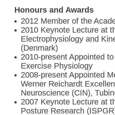
Honours and Awards
2012 Member of the Acad
2010 Keynote Lecture at th
Electrophysiology and Kin
(Denmark)
2010-present Appointed to t
Exercise Physiology
2008-present Appointed Me
Werner Reichardt Excellenc
Neuroscience (CIN), Tubi
2007 Keynote Lecture at th
Posture Research (ISPGR