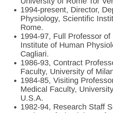
University of Rome Tor Ve
1994-present, Director, D
Physiology, Scientific Inst
Rome.
1994-97, Full Professor o
Institute of Human Physiol
Cagliari.
1986-93, Contract Profess
Faculty, University of Mila
1984-85, Visiting Professo
Medical Faculty, Universit
U.S.A.
1982-94, Research Staff S