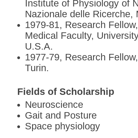
Institute of Physiology of 
Nazionale delle Ricerche, 
1979-81, Research Fellow,
Medical Faculty, Universit
U.S.A.
1977-79, Research Fellow, 
Turin.
Fields of Scholarship
Neuroscience
Gait and Posture
Space physiology