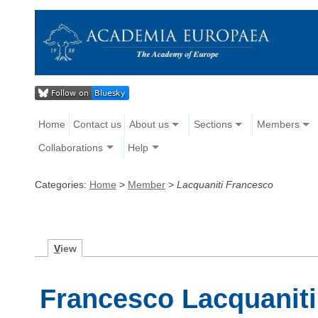
Home
Contact us
About us
Sections
Members
Collaborations
Help
Categories:
Home
>
Member
>
Lacquaniti Francesco
V
iew
Francesco Lacquaniti