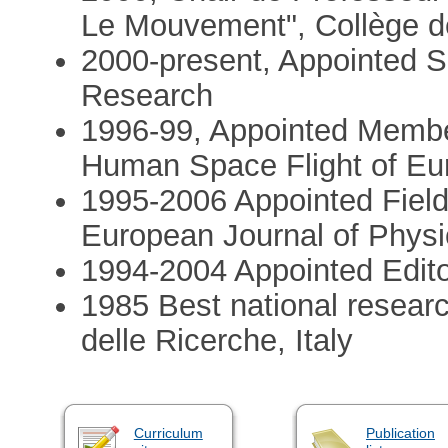
Le Mouvement", Collège de
2000-present, Appointed Se
Research
1996-99, Appointed Membe
Human Space Flight of E
1995-2006 Appointed Field 
European Journal of Physi
1994-2004 Appointed Edito
1985 Best national resear
delle Ricerche, Italy
Curriculum
Publication