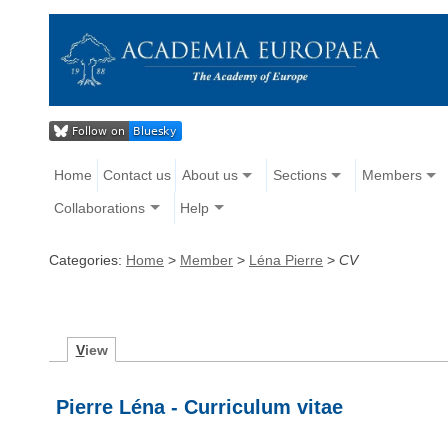
Home
Contact us
About us
Sections
Members
Collaborations
Help
Categories:
Home
>
Member
>
Léna Pierre
>
CV
V
iew
Pierre Léna - Curriculum vitae