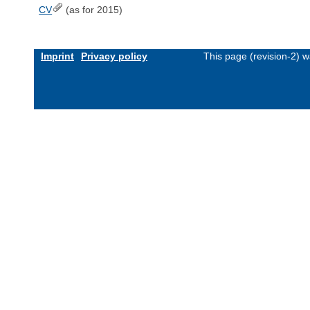
CV
(as for 2015)
Imprint
Privacy policy
This page (revision-2) 