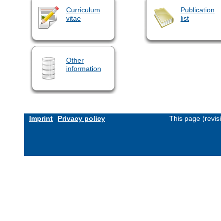
Curriculum
Publication
vitae
list
Other
information
Imprint
Privacy policy
This page (revi