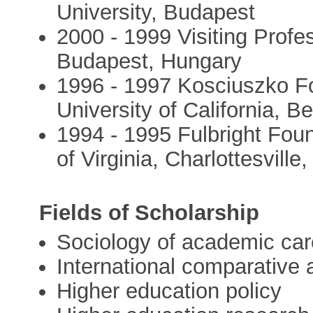
University, Budapest
2000 - 1999 Visiting Profe
Budapest, Hungary
1996 - 1997 Kosciuszko Fo
University of California, 
1994 - 1995 Fulbright Foun
of Virginia, Charlottesville
Fields of Scholarship
Sociology of academic car
International comparative
Higher education policy