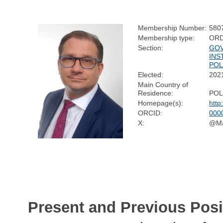
Membership Number:
580
Membership type:
ORD
Section:
GOV
INS
POL
Elected:
202
Main Country of
Residence:
PO
Homepage(s):
http
ORCID:
000
X:
@Ma
Present and Previous Posi