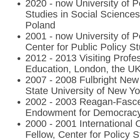
2020 - now University of P
Studies in Social Science
Poland
2001 - now University of P
Center for Public Policy S
2012 - 2013 Visiting Profes
Education, London, the U
2007 - 2008 Fulbright New
State University of New Yo
2002 - 2003 Reagan-Fasce
Endowment for Democracy
2000 - 2001 International 
Fellow, Center for Policy 