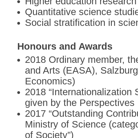
Higher education research
Quantitative science studi
Social stratification in sci
Honours and Awards
2018 Ordinary member, t
and Arts (EASA), Salzburg
Economics)
2018 “Internationalization 
given by the Perspectives
2017 “Outstanding Contribu
Ministry of Science (cate
of Society”)