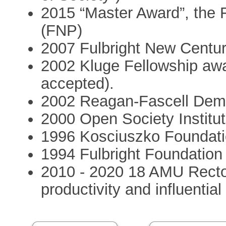
2015 “Master Award”, the 
(FNP)
2007 Fulbright New Centu
2002 Kluge Fellowship awa
accepted).
2002 Reagan-Fascell Demo
2000 Open Society Institu
1996 Kosciuszko Foundat
1994 Fulbright Foundation
2010 - 2020 18 AMU Recto
productivity and influentia