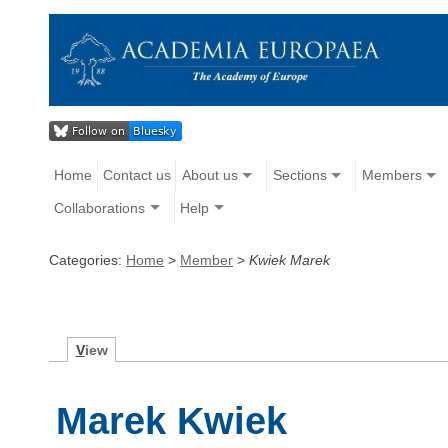
Home
Contact us
About us
Sections
Members
Collaborations
Help
Categories:
Home
>
Member
>
Kwiek Marek
V
iew
Marek Kwiek